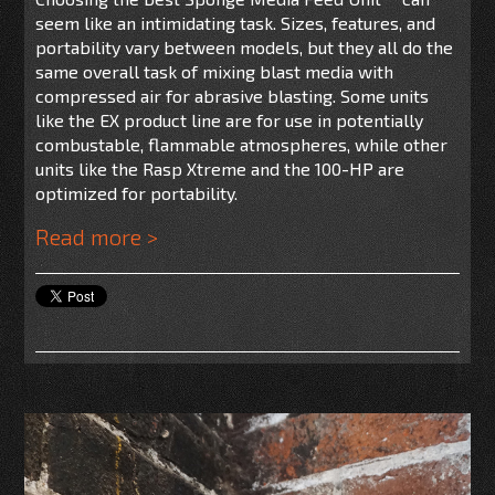
seem like an intimidating task. Sizes, features, and
portability vary between models, but they all do the
same overall task of mixing blast media with
compressed air for abrasive blasting. Some units
like the EX product line are for use
in potentially
combustable, flammable atmospheres, while other
units like the Rasp Xtreme and the 100-HP are
optimized for portability.
Read more >