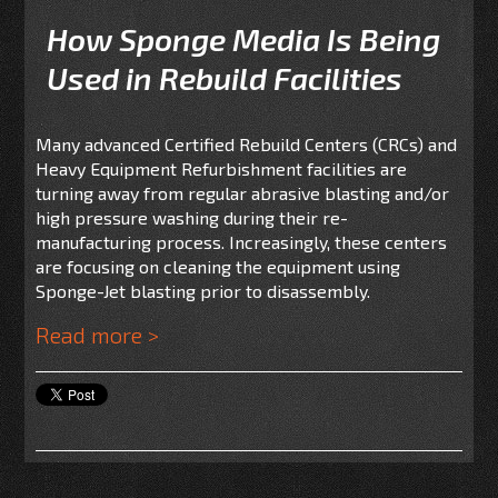
How Sponge Media Is Being
Used in Rebuild Facilities
Many advanced Certified Rebuild Centers (CRCs) and
Heavy Equipment Refurbishment facilities are
turning away from regular abrasive blasting and/or
high pressure washing during their re-
manufacturing process. Increasingly, these centers
are focusing on cleaning the equipment using
Sponge-Jet blasting prior to disassembly.
Read more >