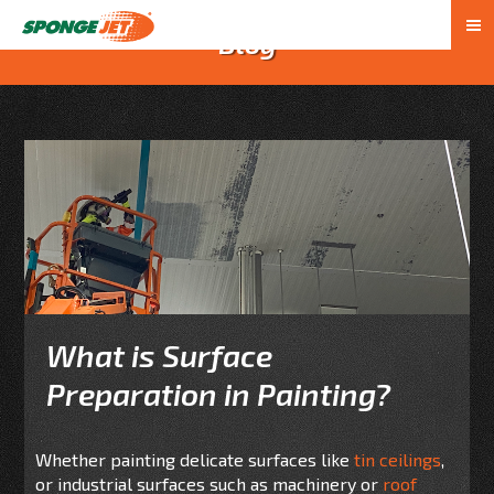
Blog
What is Surface
Preparation in Painting?
Whether painting delicate surfaces like
tin ceilings
,
or industrial surfaces such as machinery or
roof