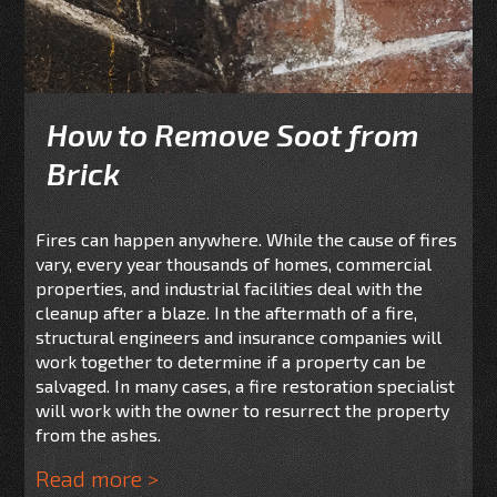
How to Remove Soot from
Brick
Fires can happen anywhere. While the cause of fires
vary, every year thousands of homes, commercial
properties, and industrial facilities deal with the
cleanup after a blaze. In the aftermath of a fire,
structural engineers and insurance companies will
work together to determine if a property can be
salvaged. In many cases, a fire restoration specialist
will work with the owner to resurrect the property
from the ashes.
Read more >