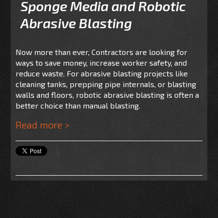
Sponge Media and Robotic
Abrasive Blasting
Now more than ever, Contractors are looking for
ways to save money, increase worker safety, and
reduce waste. For abrasive blasting projects like
cleaning tanks, prepping pipe internals, or blasting
walls and floors, robotic abrasive blasting is often a
better choice than manual blasting.
Read more >