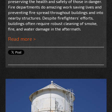
preserving the health and safety of those in danger.
Fire departments do amazing work saving lives and
preventing fire spread throughout buildings and into
nearby structures. Despite firefighters’ efforts,
buildings often require robust cleaning of smoke,
fire, and water damage in the aftermath.
Read more >