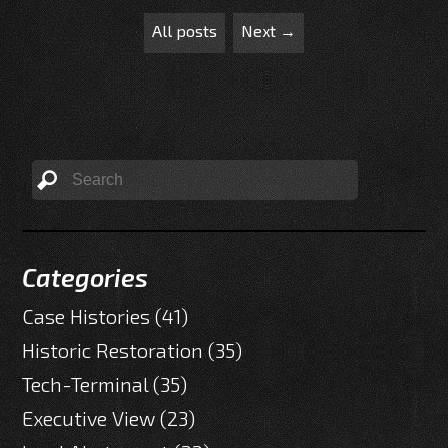
All posts
Next →
Categories
Case Histories
(41)
Historic Restoration
(35)
Tech-Terminal
(35)
Executive View
(23)