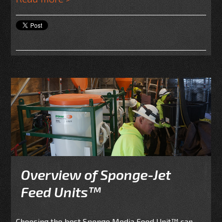
Overview of Sponge-Jet
Feed Units™
Choosing the best Sponge Media Feed Unit
™
can