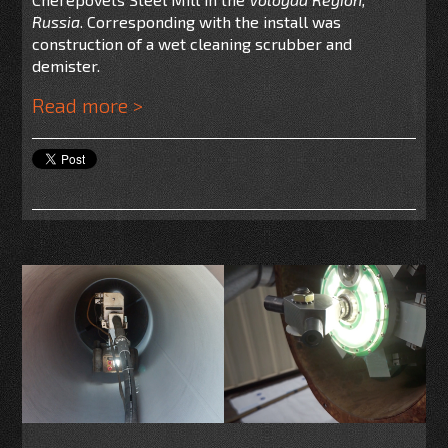
Russia
. Corresponding with the install was
construction of a wet cleaning scrubber and
demister.
Read more >