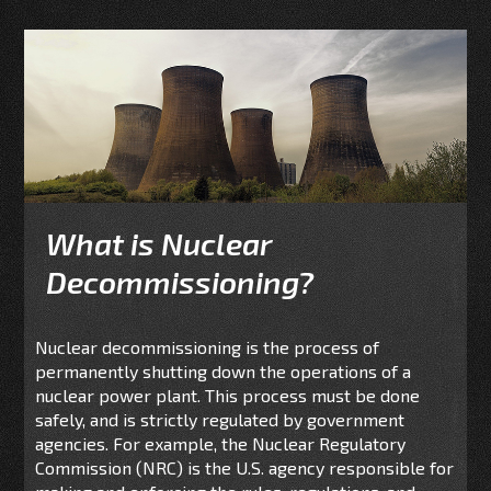
What is Nuclear
Decommissioning?
Nuclear decommissioning is the process of
permanently shutting down the operations of a
nuclear power plant. This process must be done
safely, and is strictly regulated by government
agencies. For example, the Nuclear Regulatory
Commission (NRC) is the U.S. agency responsible for