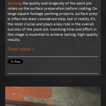
decking
, the quality and longevity of the paint job
relies on the surface preparation before coating. On
large square footage painting projects, surface prep
is often the least considered step, but in reality, it’s
the most crucial and plays a key role in the overall
success of the paint job. Investing time and effort in
this stage is essential to achieve lasting, high-quality
results.
Read more >