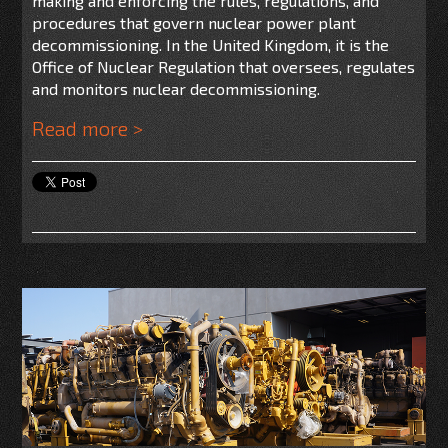
making and enforcing the rules, regulations, and
procedures that govern nuclear power plant
decommissioning. In the United Kingdom, it is the
Office of Nuclear Regulation that oversees, regulates
and monitors nuclear decommissioning.
Read more >