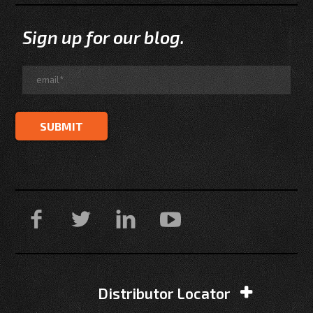
Sign up for our blog.
Distributor Locator