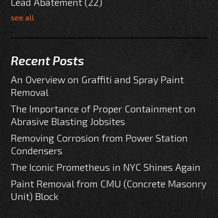
Lead Abatement
(22)
see all
Recent Posts
An Overview on Graffiti and Spray Paint
Removal
The Importance of Proper Containment on
Abrasive Blasting Jobsites
Removing Corrosion from Power Station
Condensers
The Iconic Prometheus in NYC Shines Again
Paint Removal from CMU (Concrete Masonry
Unit) Block