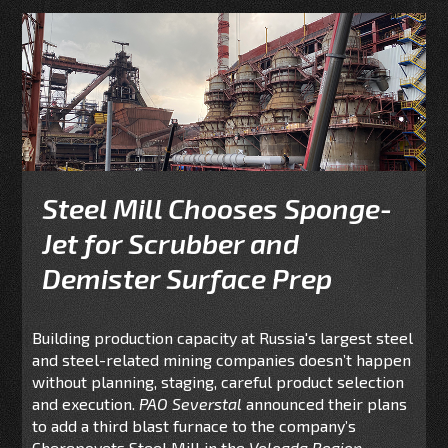
Steel Mill Chooses Sponge-
Jet for Scrubber and
Demister Surface Prep
Building production capacity at Russia's largest steel
and steel-related mining companies doesn’t happen
without planning, staging, careful product selection
and execution.
PAO Severstal
announced their plans
to add a third
blast furnace to the company’s
Cherepovets Steel Mill in the
Vologda Region,