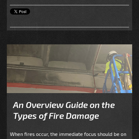
An Overview Guide on the
Types of Fire Damage
When fires occur, the immediate focus should be on