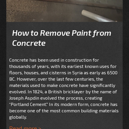
How to Remove Paint from
Concrete
Concrete has been used in construction for
thousands of years, with its earliest known uses for
floors, houses, and cisterns in Syria as early as 6500
BC. However, over the last few centuries, the
materials used to make concrete have significantly
evolved. In 1824, a British bricklayer by the name of
Joseph Aspdin evolved the process, creating
“Portland Cement." In its modern form, concrete has
become one of the most common building materials
globally.
Read more >