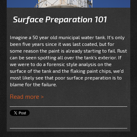
Surface Preparation 101
Imagine a 50 year old municipal water tank. It’s only
been five years since it was last coated, but for
some reason the paint is already starting to fail. Rust
can be seen spotting all over the tank’s exterior. If
we were to do a forensic style analysis on the
surface of the tank and the flaking paint chips, we’d
most likely see that poor surface preparation is to
blame for the failure.
Read more >