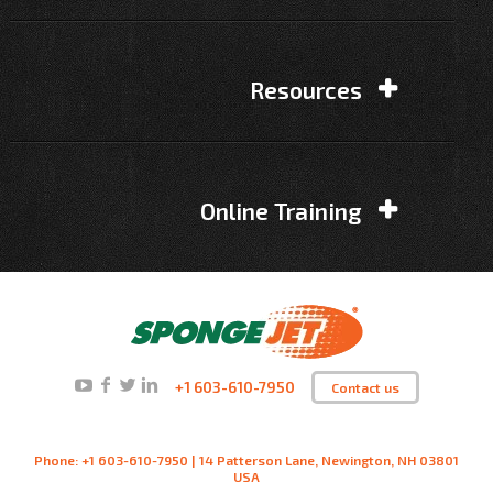
Resources
Online Training
+1 603-610-7950
Contact us
Phone: +1 603-610-7950 | 14 Patterson Lane, Newington, NH 03801
USA