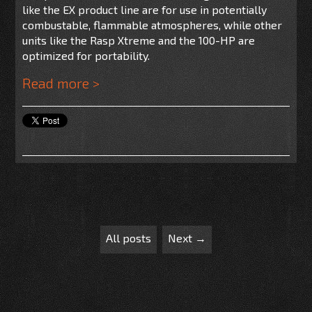
like the EX product line are for use
in potentially
combustable, flammable atmospheres, while other
units like the Rasp Xtreme and the 100-HP are
optimized for portability.
Read more >
All posts
Next →