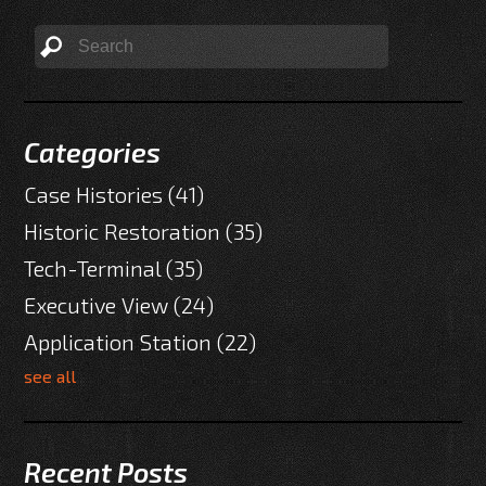
Categories
Case Histories
(41)
Historic Restoration
(35)
Tech-Terminal
(35)
Executive View
(24)
Application Station
(22)
see all
Recent Posts