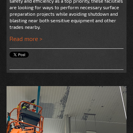
safety and efficiency as a top priority, these facilities
are looking for ways to perform necessary surface
preparation projects while avoiding shutdown and
blasting near both sensitive equipment and other
trades nearby.
Read more >