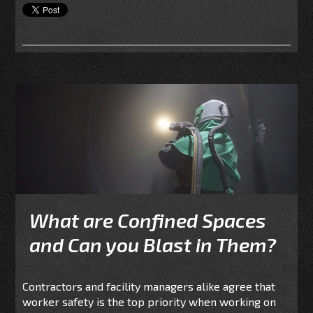
What are Confined Spaces
and Can you Blast in Them?
Contractors and facility managers alike agree that
worker safety is the top priority when working on