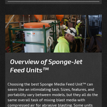
Overview of Sponge-Jet
Feed Units™
Choosing the best Sponge Media Feed Unit
™
can
seem like an intimidating task. Sizes, features, and
portability vary between models, but they all do the
same overall task of mixing blast media with
compressed air for abrasive blasting. Some units