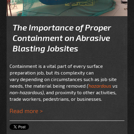
The Importance of Proper
Containment on Abrasive
Blasting Jobsites
Containment is a vital part of every surface
preparation job, but its complexity can
vary depending on circumstances such as job site
needs, the material being removed
(
hazardous
vs
non-hazardous)
, and proximity to other activities,
trade workers, pedestrians, or businesses.
Read more >