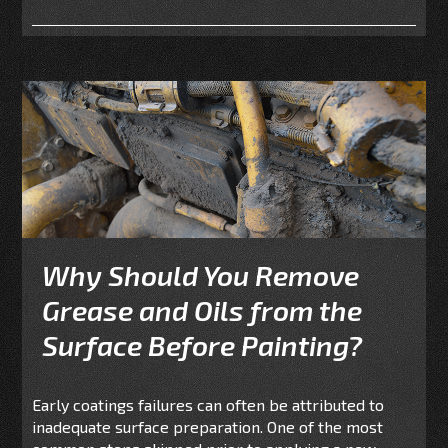
Why Should You Remove
Grease and Oils from the
Surface Before Painting?
Early coatings failures can often be attributed to
inadequate surface preparation. One of the most