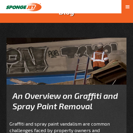
Blog
An Overview on Graffiti and
Spray Paint Removal
Graffiti and spray paint vandalism are common
challenges faced by property owners and