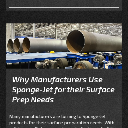
Why Manufacturers Use
Sponge-Jet for their Surface
Prep Needs
Many manufacturers are turning to Sponge-Jet
products for their surface preparation needs. With