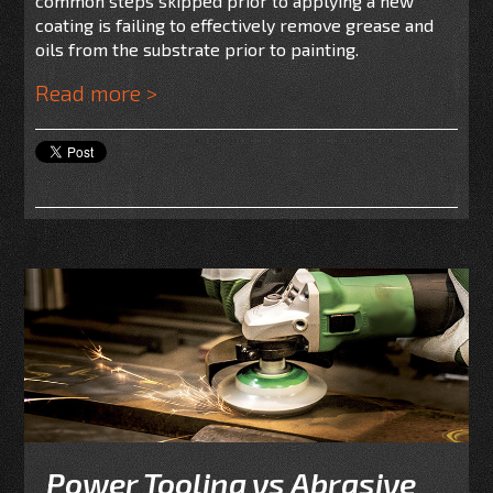
common steps skipped prior to applying a new
coating is failing to effectively remove grease and
oils from the substrate prior to painting.
Read more >
Power Tooling vs Abrasive