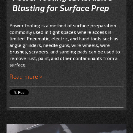
Blasting for Surface Prep
Power tooling is a method of surface preparation
commonly used in tight spaces where access is
limited. Pneumatic, electric, and hand tools such as
angle grinders, needle guns, wire wheels, wire
brushes, scrapers, and sanding pads can be used to
remove rust, paint, and other contaminants from a
surface.
Read more >