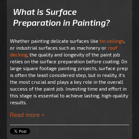
What is Surface
Preparation in Painting?
Whether painting delicate surfaces like
tin ceilings
,
or industrial surfaces such as machinery or
roof
decking
, the quality and longevity of the paint job
relies on the surface preparation before coating. On
large square footage painting projects, surface prep
is often the least considered step, but in reality, it’s
the most crucial and plays a key role in the overall
success of the paint job. Investing time and effort in
this stage is essential to achieve lasting, high-quality
results.
Read more >