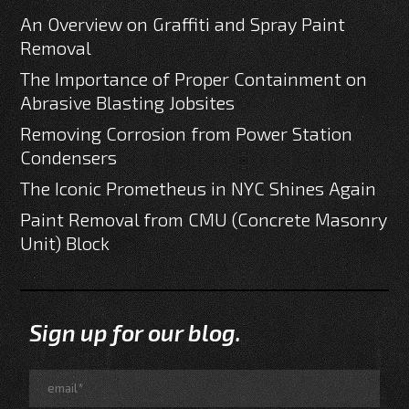
An Overview on Graffiti and Spray Paint
Removal
The Importance of Proper Containment on
Abrasive Blasting Jobsites
Removing Corrosion from Power Station
Condensers
The Iconic Prometheus in NYC Shines Again
Paint Removal from CMU (Concrete Masonry
Unit) Block
Sign up for our blog.