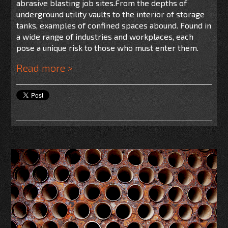
abrasive blasting job sites.
From the depths of
underground utility vaults to the interior of storage
tanks, examples of confined spaces abound. Found in
a wide range of industries and workplaces, each
pose a unique risk to those who must enter them.
Read more >