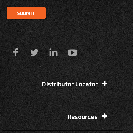
Distributor Locator
Resources