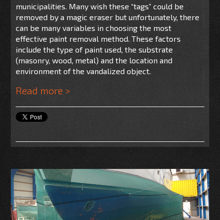
municipalities. Many wish these “tags” could be
removed by a magic eraser but unfortunately, there
can be many variables in choosing the most
effective paint removal method. These factors
include the type of paint used, the substrate
(masonry, wood, metal) and the location and
environment of the vandalized object.
Read more >