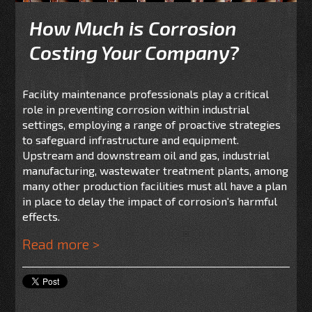
How Much is Corrosion
Costing Your Company?
Facility maintenance professionals play a critical
role in preventing corrosion within industrial
settings, employing a range of proactive strategies
to safeguard infrastructure and equipment.
Upstream and downstream oil and gas, industrial
manufacturing, wastewater treatment plants, among
many other production facilities must all have a plan
in place to delay the impact of corrosion's harmful
effects.
Read more >