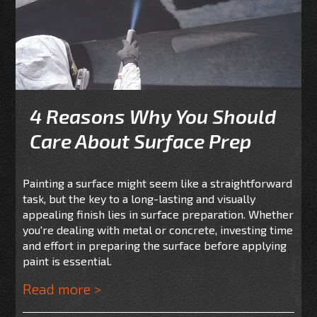
4 Reasons Why You Should
Care About Surface Prep
Painting a surface might seem like a straightforward
task, but the key to a long-lasting and visually
appealing finish lies in surface preparation. Whether
you're dealing with metal or concrete, investing time
and effort in preparing the surface before applying
paint is essential.
Read more >