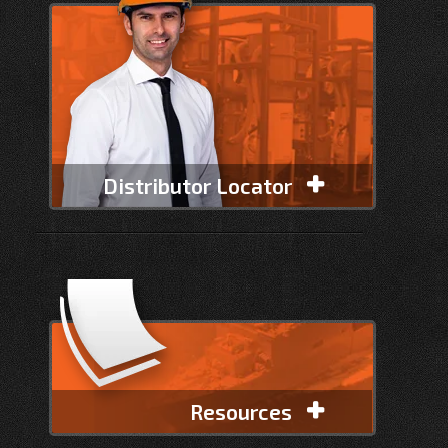
Distributor Locator
Resources