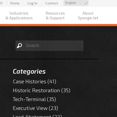
50
Home
Log In
Contact
Industries
Resources
About
& Applications
& Support
Sponge-Jet
Categories
Case Histories
(41)
Historic Restoration
(35)
Tech-Terminal
(35)
Executive View
(23)
Lead Abatement
(22)