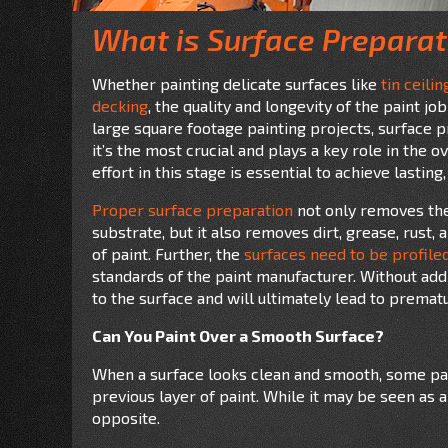
What is Surface Preparat
Whether painting delicate surfaces like
tin ceilin
decking
, the quality and longevity of the paint j
large square footage painting projects, surface pr
it’s the most crucial and plays a key role in the o
effort in this stage is essential to achieve lasting,
Proper surface preparation
not only removes the 
substrate, but it also removes dirt, grease, rust
of paint. Further, the
surfaces need to be profile
standards of the paint manufacturer. Without add
to the surface and will ultimately lead to prematu
Can You Paint Over a Smooth Surface?
When a surface looks clean and smooth, some pain
previous layer of paint. While it may be seen as a 
opposite.