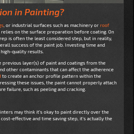
ion in Painting?
gs
, or industrial surfaces such as machinery or
roof
ob relies on the surface preparation before coating. On
ep is often the least considered step, but in reality,
verall success of the paint job. Investing time and
 high-quality results.
previous layer(s) of paint and coatings from the
, and other contaminants that can affect the adherence
d
to create an anchor profile pattern within the
ressing these issues, the paint cannot properly attach
re failure, such as peeling and cracking.
ters may think it’s okay to paint directly over the
cost-effective and time saving step, it’s actually the