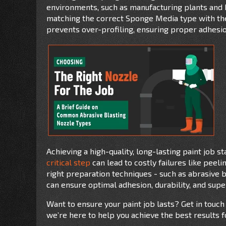
environments, such as manufacturing plants and 
matching the correct Sponge Media type with the 
prevents over-profiling, ensuring proper adhesion
Achieving a high-quality, long-lasting paint job s
critical step
can lead to costly failures like peeli
right preparation techniques - such as abrasive b
can ensure optimal adhesion, durability, and super
Want to ensure your paint job lasts? Get in touch
we’re here to help you achieve the best results f