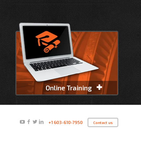
Online Training
+1 603-610-7950
Contact us