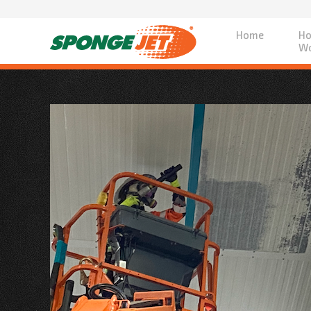
Home
Ho
Wo