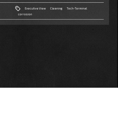
Executive View
Cleaning
Tech-Terminal
corrosion