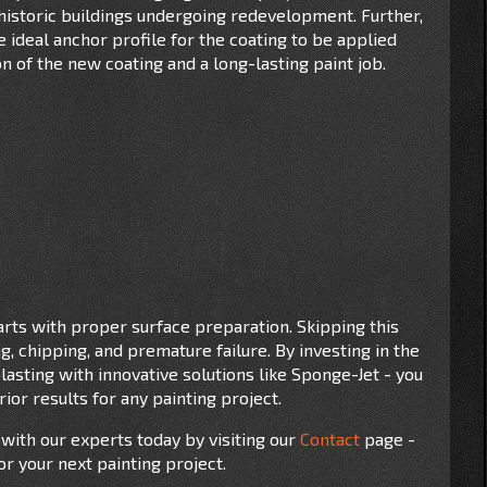
historic buildings undergoing redevelopment. Further,
ideal anchor profile for the coating to be applied
 of the new coating and a long-lasting paint job.
tarts with proper surface preparation. Skipping this
ng, chipping, and premature failure. By investing in the
lasting with innovative solutions like Sponge-Jet - you
ior results for any painting project.
 with our experts today by visiting our
Contact
page -
or your next painting project.