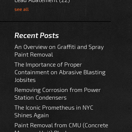
see all
Recent Posts
An Overview on Graffiti and Spray
Paint Removal
The Importance of Proper
Containment on Abrasive Blasting
Jobsites
Removing Corrosion from Power
Station Condensers
The Iconic Prometheus in NYC
Shines Again
Paint Removal from CMU (Concrete