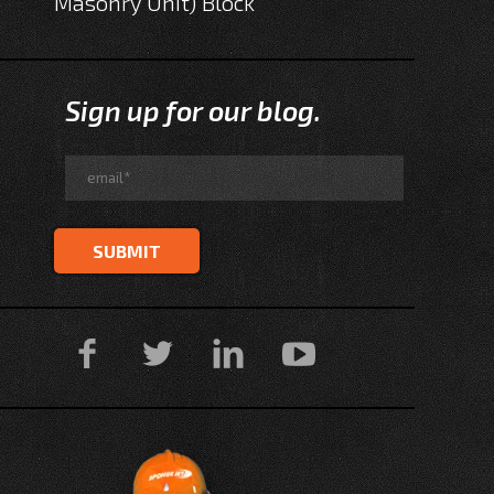
Masonry Unit) Block
Sign up for our blog.