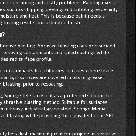
 time-consuming and costly problems. Painting over a
s, such as chipping, peeling, and bubbling, especially
oisture and heat. This is because paint needs a
-lasting results and a durable finish.
ng?
brasive blasting. Abrasive blasting uses pressurized
e, removing contaminants and failed coatings while
 desired surface profile.
le contaminants like chlorides. In cases where levels
larly, if surfaces are covered in oils or grease,
 blasting, prior to recoating.
, Sponge-Jet stands out as a preferred solution for
dry abrasive blasting method. Suitable for surfaces
 to heavy, industrial grade steel, Sponge Media
ive blasting while providing the equivalent of an SP1
y less dust, making it great for projects in sensitive