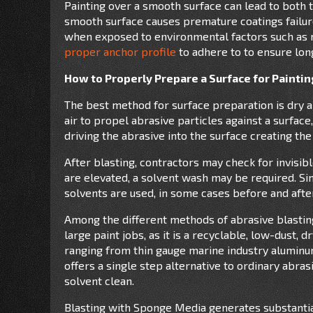
Painting over a smooth surface can lead to both
smooth surface causes premature coatings failure
when exposed to environmental factors such as m
proper anchor profile
to adhere to to ensure long
How to Properly Prepare a Surface for Painti
The best method for surface preparation is dry a
air to propel abrasive particles against a surfac
driving the abrasive into the surface creating the
After blasting, contractors may check for invisib
are elevated, a solvent wash may be required. Simi
solvents are used, in some cases before and after
Among the different methods of abrasive blasting
large paint jobs, as it is a recyclable, low-dust, 
ranging from thin gauge marine industry aluminum
offers a single step alternative to ordinary abras
solvent clean.
Blasting with Sponge Media generates substantiall