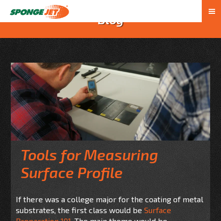
Blog
Tools for Measuring
Surface Profile
If there was a college major for the coating of metal
substrates, the first class would be
Surface
Preparation 101.
The main theme would be