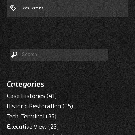
Tech-Terminal
Categories
Case Histories
(41)
Historic Restoration
(35)
Tech-Terminal
(35)
Executive View
(23)