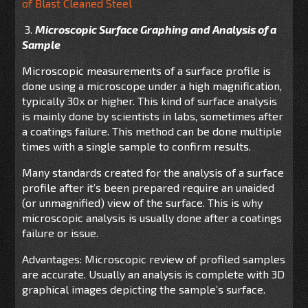
of Blast Cleaned Steel
3.
Microscopic Surface Graphing and Analysis of a
Sample
Microscopic measurements of a surface profile is
done using a microscope under a high magnification,
typically 30x or higher. This kind of surface analysis
is mainly done by scientists in labs, sometimes after
a coatings failure. This method can be done multiple
times with a single sample to confirm results.
Many standards created for the analysis of a surface
profile after it’s been prepared require an unaided
(or unmagnified) view of the surface. This is why
microscopic analysis is usually done after a coatings
failure or issue.
Advantages: Microscopic review of profiled samples
are accurate. Usually an analysis is complete with 3D
graphical images depicting the sample’s surface.