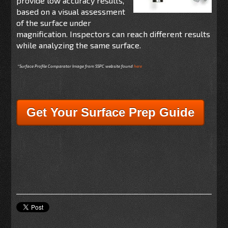
provide low accuracy results,
based on a visual assessment
of the surface under
magnification. Inspectors can reach different results
while analyzing the same surface.
*Surface Profile Comparator Image from SSPC website found
here
Get Your Surface Prep Guide