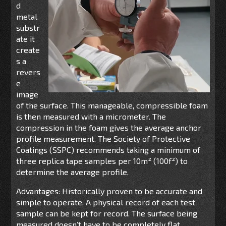
d
metal
substr
ate it
create
s a
revers
e
image
of the surface. This manageable, compressible foam
is then measured with a micrometer. The
compression in the foam gives the average anchor
profile measurement. The Society of Protective
Coatings (SSPC) recommends taking a minimum of
three replica tape samples per 10m² (100f²) to
determine the average profile.
Advantages: Historically proven to be accurate and
simple to operate. A physical record of each test
sample can be kept for record. The surface being
measured doesn’t have to be completely flat.