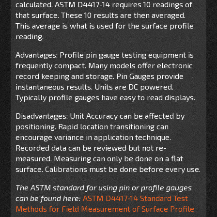
calculated. ASTM D4417-14 requires 10 readings of
that surface. These 10 results are then averaged.
This average is what is used for the surface profile
reading.
Advantages: Profile pin gauge testing equipment is
frequently compact. Many models offer electronic
record keeping and storage. Pin Gauges provide
instantaneous results. Units are DC powered.
Typically profile gauges have easy to read displays.
Disadvantages: Unit Accuracy can be affected by
positioning. Rapid location transitioning can
encourage variance in application technique.
Recorded data can be reviewed but not re-
measured. Measuring can only be done on a flat
surface. Calibrations must be done before every use.
The ASTM standard for using pin or profile gauges
can be found here:
ASTM D4417-14 Standard Test
Methods for Field Measurement of Surface Profile