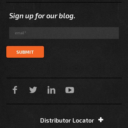
Sign up for our blog.
Distributor Locator