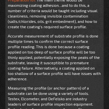
maximizing coating adhesion…and to do this, a
number of criteria would be taught including visual
cleanliness, removing invisible contamination
(salts/chlorides, oils, grit embedment), and how to
create the coating’s required surface profile.
Accurate measurement of substrate profile is done
multiple times to confirm the correct surface
profile reading. This is done because a coating
applied on too deep of surface profile will be too
thinly applied, potentially exposing the peaks of the
substrate, leaving it susceptible to premature
coating failure. Alternatively, a coating applied on
too shallow of a surface profile will have issues with
adherence.
Measuring the profile (or anchor pattern) of a
substrate can be done using a variety of tools.
Testex, Elcometer, and DeFelsko are industry
leaders of surface profile inspection equipment.