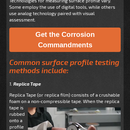
Technologies for measuring surface profile vary.
Some employ the use of digital tools, while others
use analog technology paired with visual
assessment.
Get the Corrosion
Commandments
Common surface profile testing
methods include:
1.
Replica Tape
Replica Tape (or replica film) consists of a crushable
foam on a non-compressible tape. When the
replica
tape is
rubbed
onto a
profile