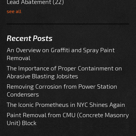
Lead Abatement
(22)
see all
Recent Posts
An Overview on Graffiti and Spray Paint
Removal
The Importance of Proper Containment on
Abrasive Blasting Jobsites
Removing Corrosion from Power Station
Condensers
The Iconic Prometheus in NYC Shines Again
Paint Removal from CMU (Concrete Masonry
Unit) Block