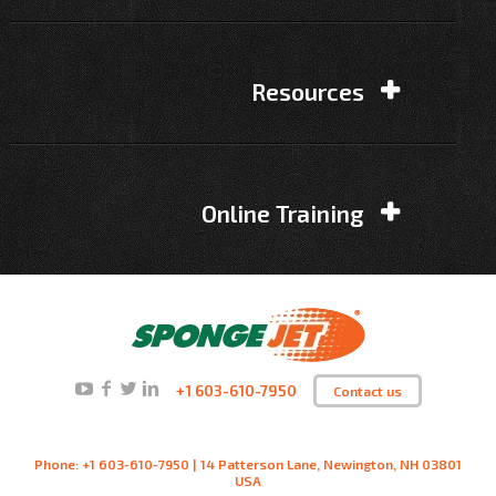
Resources
Online Training
+1 603-610-7950
Contact us
Phone: +1 603-610-7950 | 14 Patterson Lane, Newington, NH 03801
USA