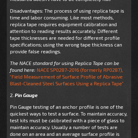
Disadvantages: The process of using replica tape is
time and labor consuming. Like most methods,
replica tape requires equipment calibration and
attention to reading results accurately. Different
tape thicknesses are needed for different profile
specifications; using the wrong tape thickness can
provide false readings.
The NACE standard for using Replica Tape can be
found here:
NACE SP0287-2016 (formerly RP0287),
“Field Measurement of Surface Profile of Abrasive
Blast-Cleaned Steel Surfaces Using a Replica Tape”
2.
Pin Gauge
Pin Gauge testing of an anchor profile is one of the
quickest ways to test a surface. To maintain accuracy,
test kits must be calibrated with a piece of glass to
maintain accuracy. Usually a number of tests are
done on an area and an average surface profile is