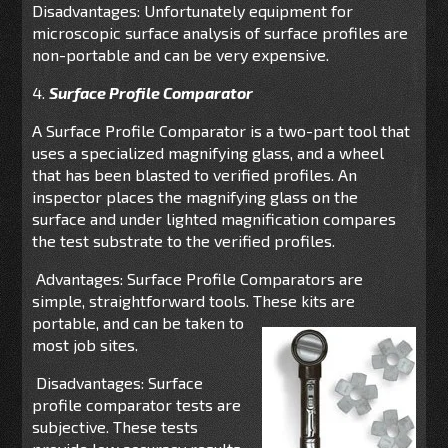
Disadvantages: Unfortunately equipment for
microscopic surface analysis of surface profiles are
non-portable and can be very expensive.
4.
Surface Profile Comparator
A Surface Profile Comparator is a two-part tool that
uses a specialized magnifying glass, and a wheel
that has been blasted to verified profiles. An
inspector places the magnifying glass on the
surface and under lighted magnification compares
the test substrate to the verified profiles.
Advantages: Surface Profile Comparators are
simple, straightforward tools. These kits are
portable,
and can be taken to
most job sites.
Disadvantages: Surface
profile comparator tests are
subjective. These tests