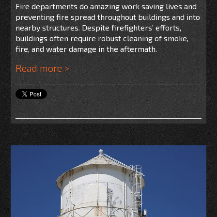
Fire departments do amazing work saving lives and
preventing fire spread throughout buildings and into
nearby structures. Despite firefighters’ efforts,
buildings often require robust cleaning of smoke,
fire, and water damage in the aftermath.
Read more >