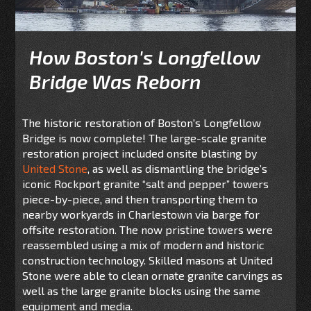
How Boston's Longfellow
Bridge Was Reborn
The historic restoration of Boston's Longfellow
Bridge is now complete! The large-scale granite
restoration project included onsite blasting by
United Stone
, as well as dismantling the bridge’s
iconic Rockport granite “salt and pepper” towers
piece-by-piece, and then transporting them to
nearby workyards in Charlestown via barge for
offsite restoration. The now pristine towers were
reassembled using a mix of modern and historic
construction technology. Skilled masons at United
Stone were able to clean ornate granite carvings as
well as the large granite blocks using the same
equipment and media.