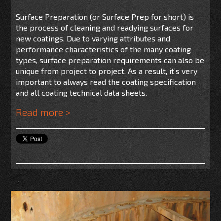
Surface Preparation (or Surface Prep for short) is
the process of cleaning and readying surfaces for
new coatings. Due to varying attributes and
performance characteristics of the many coating
types, surface preparation requirements can also be
unique from project to project. As a result, it’s very
important to always read the coating specification
and all coating technical data sheets.
Read more >