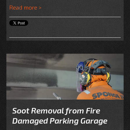
Read more >
Soot Removal from Fire
Damaged Parking Garage