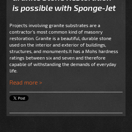
is possible with Sponge-Jet
Projects involving granite substrates are a
contractor’s most common kind of masonry
restoration. Granite is a beautiful, durable stone
used on the interior and exterior of buildings,
structures, and monuments.It has a Mohs hardness
ratings between six and seven and therefore
capable of withstanding the demands of everyday
life.
Read more >