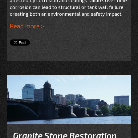
affected by corrosion and coatings failure. Over time
corrosion can lead to structural or tank wall failure
creating both an environmental and safety impact.
Read more >
Granite Stone Restoration