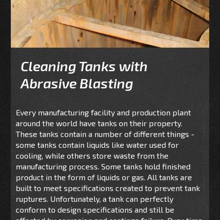
Cleaning Tanks with
Abrasive Blasting
Every manufacturing facility and production plant
around the world have tanks on their property.
These tanks contain a number of different things -
some tanks contain liquids like water used for
cooling, while others store waste from the
manufacturing process. Some tanks hold finished
product in the form of liquids or gas. All tanks are
built to meet specifications created to prevent tank
ruptures. Unfortunately, a tank can perfectly
conform to design specifications and still be