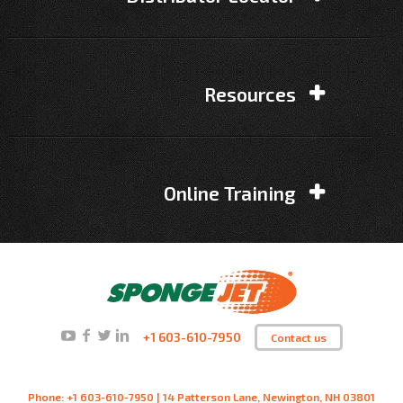
Resources
Online Training
+1 603-610-7950
Contact us
Phone: +1 603-610-7950 | 14 Patterson Lane, Newington, NH 03801