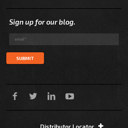
Sign up for our blog.
Distributor Locator