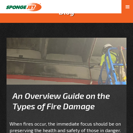
Blog
An Overview Guide on the
Types of Fire Damage
When fires occur, the immediate focus should be on
preserving the health and safety of those in danger.