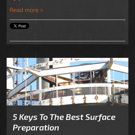
Read more >
5 Keys To The Best Surface
Preparation