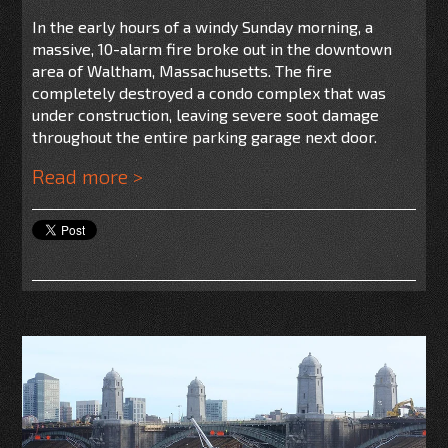
In the early hours of a windy Sunday morning, a
massive, 10-alarm fire broke out in the downtown
area of Waltham, Massachusetts. The fire
completely destroyed a condo complex that was
under construction, leaving severe soot damage
throughout the entire parking garage next door.
Read more >