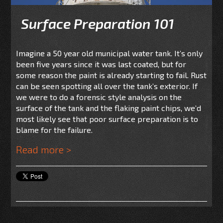
Surface Preparation 101
Imagine a 50 year old municipal water tank. It’s only
been five years since it was last coated, but for
some reason the paint is already starting to fail. Rust
can be seen spotting all over the tank’s exterior. If
we were to do a forensic style analysis on the
surface of the tank and the flaking paint chips, we’d
most likely see that poor surface preparation is to
blame for the failure.
Read more >