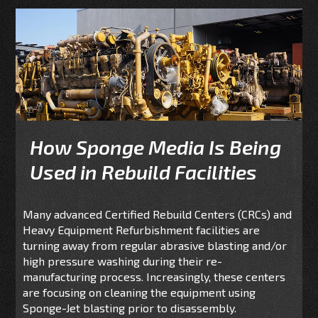
How Sponge Media Is Being
Used in Rebuild Facilities
Many advanced Certified Rebuild Centers (CRCs) and
Heavy Equipment Refurbishment facilities are
turning away from regular abrasive blasting and/or
high pressure washing during their re-
manufacturing process. Increasingly, these centers
are focusing on cleaning the equipment using
Sponge-Jet blasting prior to disassembly.