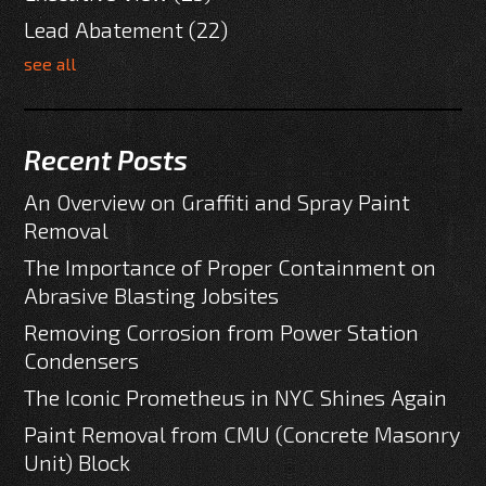
Lead Abatement
(22)
see all
Recent Posts
An Overview on Graffiti and Spray Paint
Removal
The Importance of Proper Containment on
Abrasive Blasting Jobsites
Removing Corrosion from Power Station
Condensers
The Iconic Prometheus in NYC Shines Again
Paint Removal from CMU (Concrete Masonry
Unit) Block