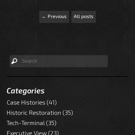
← Previous
All posts
Categories
Case Histories
(41)
Historic Restoration
(35)
Tech-Terminal
(35)
Executive View
(23)