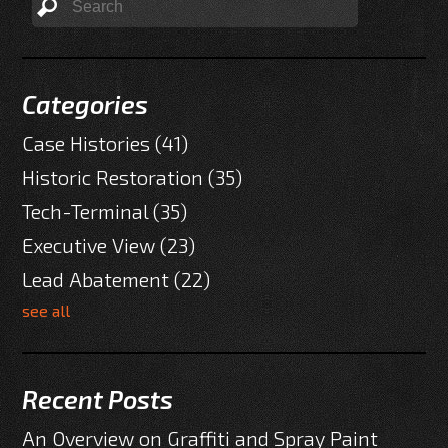
Categories
Case Histories
(41)
Historic Restoration
(35)
Tech-Terminal
(35)
Executive View
(23)
Lead Abatement
(22)
see all
Recent Posts
An Overview on Graffiti and Spray Paint