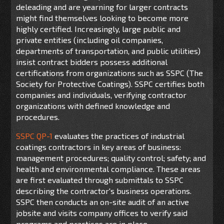
deleading and are yearning for larger contracts
might find themselves looking to become more
highly certified. Increasingly, large public and
private entities (including oil companies,
departments of transportation, and public utilities)
insist contract bidders possess additional
certifications from organizations such as SSPC (The
Society for Protective Coatings). SSPC certifies both
companies and individuals, verifying contractor
organizations with defined knowledge and
procedures.
SSPC QP-1
evaluates the practices of industrial
coatings contractors in key areas of business:
management procedures; quality control; safety; and
health and environmental compliance. These areas
are first evaluated through submittals to SSPC
describing the contractor's business operations.
SSPC then conducts an on-site audit of an active
jobsite and visits company offices to verify said
programs and practices are in place.