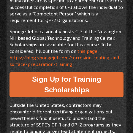
many other areas specific to abatement contractors.
Successful completion of C-3 allows the individual to
serve as a “Competent Person” which is a
requirement for QP-2 Organizations.
Sponge-Jet occasionally hosts C-3 at the Newington
NH based Global Technology and Training Center.
Scholarships are available for this course. To be
considered, fill out the form on
this page
:
https://blog.spongejet.com/corrosion-coating-and-
surface-preparation-training
Sign Up for Training
Scholarships
Outside the United States, contractors may
encounter different certifying organizations but
nevertheless find it useful to understand the
structure of SSPC’s QP-1 and QP-2 programs as they
relate to landing larger lead abatement projects.