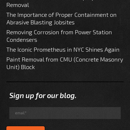
Removal
The Importance of Proper Containment on
Abrasive Blasting Jobsites
Removing Corrosion from Power Station
Condensers
The Iconic Prometheus in NYC Shines Again
Paint Removal from CMU (Concrete Masonry
Unit) Block
Sign up for our blog.