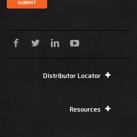
Distributor Locator
Resources