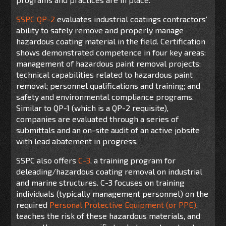
SSPC QP-2
evaluates industrial coatings contractors’
ability to safely remove and properly manage
hazardous coating material in the field. Certification
shows demonstrated competence in four key areas:
management of hazardous paint removal projects;
technical capabilities related to hazardous paint
removal; personnel qualifications and training; and
safety and environmental compliance programs.
Similar to QP-1 (which is a QP-2 requisite),
companies are evaluated through a series of
submittals and an on-site audit of an active jobsite
with lead abatement in progress.
SSPC also offers
C-3
, a training program for
deleading/hazardous coating removal on industrial
and marine structures. C-3 focuses on training
individuals (typically management personnel) on the
required
Personal Protective Equipment (or PPE)
,
teaches the risk of these hazardous materials, and