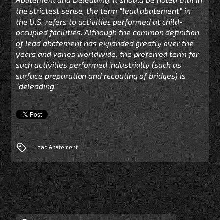
the strictest sense, the term “lead abatement” in
the U.S. refers to activities performed at child-
occupied facilities. Although the common definition
of lead abatement has expanded greatly over the
years and varies worldwide, the preferred term for
such activities performed industrially (such as
surface preparation and recoating of bridges) is
“deleading.”
Lead Abatement