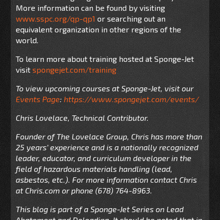
More information can be found by visiting
www.sspc.org/qp-qp1
or searching out an
equivalent organization in other regions of the
world.
To learn more about training hosted at Sponge-Jet
visit
spongejet.com/training
To view upcoming courses at Sponge-Jet, visit our
Events Page
:
https://www.spongejet.com/events/
Chris Lovelace, Technical Contributor.
Founder of The Lovelace Group, Chris has more than
25 years’ experience and is a nationally recognized
leader, educator, and curriculum developer in the
field of hazardous materials handling (lead,
asbestos, etc.). For more information contact Chris
at Chris.com or phone (678) 764-8963.
This blog is part of a Sponge-Jet Series on Lead
Abatement and Deleading. It should be noted that in