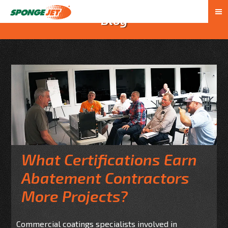
Blog
What Certifications Earn
Abatement Contractors
More Projects?
Commercial coatings specialists involved in