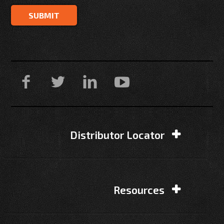
Distributor Locator
Resources