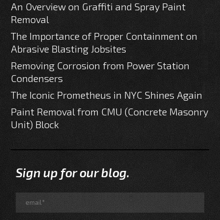
An Overview on Graffiti and Spray Paint
Removal
The Importance of Proper Containment on
Abrasive Blasting Jobsites
Removing Corrosion from Power Station
Condensers
The Iconic Prometheus in NYC Shines Again
Paint Removal from CMU (Concrete Masonry
Unit) Block
Sign up for our blog.