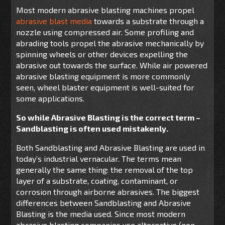
Most modern abrasive blasting machines propel
abrasive blast media
towards a substrate through a
nozzle using compressed air. Some profiling and
abrading tools propel the abrasive mechanically by
spinning wheels or other devices expelling the
abrasive out towards the surface. While air powered
abrasive blasting equipment is more commonly
seen, wheel blaster equipment is well-suited for
some applications.
So while Abrasive Blasting is the correct term –
Sandblasting is often used mistakenly.
Both Sandblasting and Abrasive Blasting are used in
today’s industrial vernacular. The terms mean
generally the same thing: the removal of the top
layer of a substrate, coating, contaminant, or
corrosion through airborne abrasives. The biggest
differences between Sandblasting and Abrasive
Blasting is the media used. Since most modern
abrasive blasting companies use alternative (non-