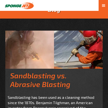
Blog
Sandblasting vs.
Abrasive Blasting
Sandblasting has been used as a cleaning method
since the 1870s. Benjamin Tilghman, an American
inventor from Pennsylvania conceived of the