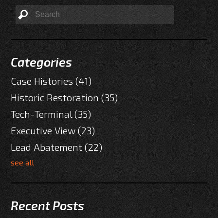
Categories
Case Histories
(41)
Historic Restoration
(35)
Tech-Terminal
(35)
Executive View
(23)
Lead Abatement
(22)
see all
Recent Posts