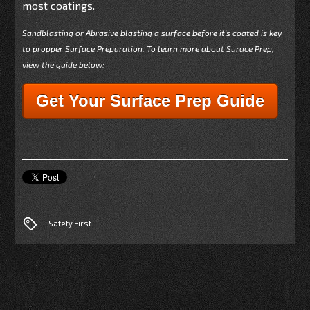
most coatings.
Sandblasting or Abrasive blasting a surface before it's coated is key
to propper Surface Preparation. To learn more about Surace Prep,
view the guide below:
Get Your Surface Prep Guide
Safety First