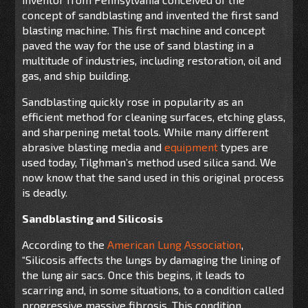
concept of sandblasting and invented the first sand
blasting machine. This first machine and concept
paved the way for the use of sand blasting in a
multitude of industries, including restoration, oil and
gas, and ship building.
Sandblasting quickly rose in popularity as an
efficient method for cleaning surfaces, etching glass,
and sharpening metal tools. While many different
abrasive blasting media and
equipment
types are
used today, Tilghman’s method used silica sand. We
now know that the sand used in this original process
is deadly.
Sandblasting and Silicosis
According to the
American Lung Association
,
“Silicosis affects the lungs by damaging the lining of
the lung air sacs. Once this begins, it leads to
scarring and, in some situations, to a condition called
progressive massive fibrosis. This condition