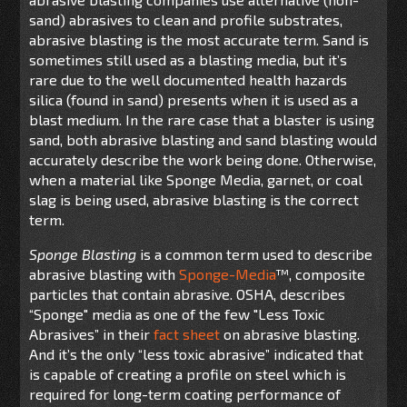
sand) abrasives to clean and profile substrates,
abrasive blasting is the most accurate term. Sand is
sometimes still used as a blasting media, but it’s
rare due to the well documented health hazards
silica (found in sand) presents when it is used as a
blast medium. In the rare case that a blaster is using
sand, both abrasive blasting and sand blasting would
accurately describe the work being done. Otherwise,
when a material like Sponge Media, garnet, or coal
slag is being used, abrasive blasting is the correct
term.
Sponge Blasting
is a common term used to describe
abrasive blasting with
Sponge-Media
™, composite
particles that contain abrasive. OSHA, describes
“Sponge" media as one of the few "Less Toxic
Abrasives” in their
fact sheet
on abrasive blasting.
And it’s the only “less toxic abrasive” indicated that
is capable of creating a profile on steel which is
required for long-term coating performance of