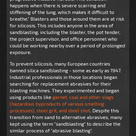
happens when there is severe scarring and
stiffening of the lung, which makes it difficult to
breathe.” Blasters and those around them are at risk
for silicosis. This includes anyone in the area of
sandblasting, including the blaster, the pot tender,
the project supervisor, and office personnel who
could be working nearby over a period of prolonged
exposure.
To prevent silicosis, many European countries
banned silica sandblasting - some as early as 1947.
Industrial professionals in those locations began
searching for replacement abrasives for their
blasting machines. They experimented and began
using products like
garnet, coal and other slags
(hazardous byproducts of various smelting
processes), steel grit, and steel shot
. Despite this
transition from sand to alternative abrasives, many
kept using the term “sandblasting” to describe the
similar process of “abrasive blasting”.