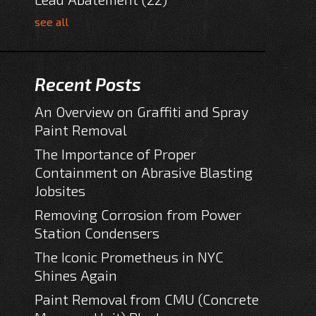
see all
Recent Posts
An Overview on Graffiti and Spray
Paint Removal
The Importance of Proper
Containment on Abrasive Blasting
Jobsites
Removing Corrosion from Power
Station Condensers
The Iconic Prometheus in NYC
Shines Again
Paint Removal from CMU (Concrete