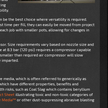
zing
ility.
 be the best choice where versatility is required.
t time per fill, they can easily be moved from project
 each job with smaller pots, allowing for changes in
essor. Size requirements vary based on nozzle size and
 at 8.3 bar (120 psi) requires a compressor capable
a smaller than required air compressor will slow
e imparted.
e media, which is often referred to generically as
which have different properties, benefits and
h risks, such as Coal Slag which contains beryllium
ct Sheet
illustrating toxic and non-toxic categories of
e Media™
or other dust-suppressing abrasive blasting