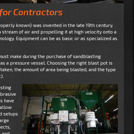
for Contractors
roperly known) was invented in the late 19th century.
stream of air and propelling it at high velocity onto a
ology. Equipment can be as basic or as specialized as
must make during the purchase of sandblasting
as a pressure vessel. Choosing the right blast pot is
taken, the amount of area being blasted, and the type
).
sting
abrasive
ds have
 allow
ed setups
Large
ects,
s and