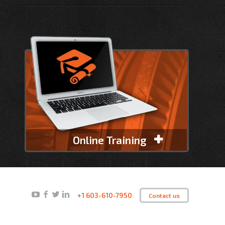
Online Training
+1 603-610-7950
Contact us