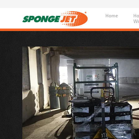
Home
Ho
Wo