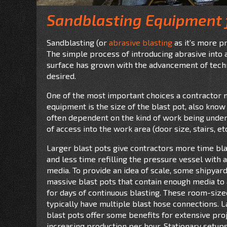
Sandblasting Equipment 
Sandblasting (or
abrasive blasting
as it’s more p
The simple process of introducing abrasive into a 
surface has grown with the advancement of techn
desired.
One of the most important choices a contractor 
equipment is the size of the blast pot, also know 
often dependent on the kind of work being under
of access into the work area (door size, stairs, etc
Larger blast pots give contractors more time bla
and less time refilling the pressure
vessel with 
media. To provide an idea of scale, some shipyar
massive blast pots that contain enough media to
for days of continuous blasting. These room-siz
typically have multiple blast hose connections. 
blast pots offer some benefits for extensive proj
increasing production per hour. Stationary setup