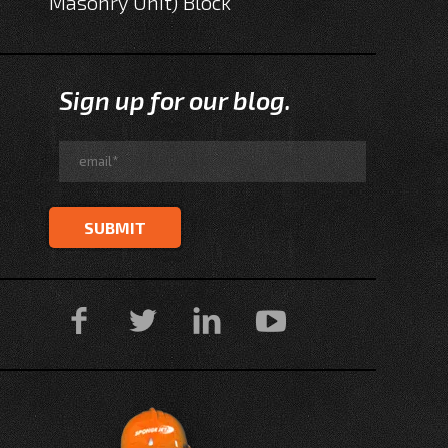
Masonry Unit) Block
Sign up for our blog.