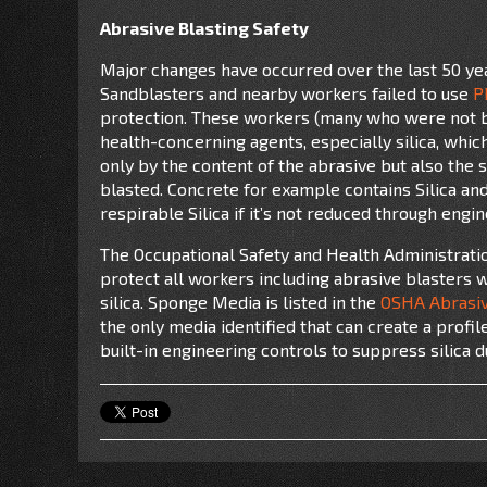
Abrasive Blasting Safety
Major changes have occurred over the last 50 yea
Sandblasters and nearby workers failed to use
P
protection. These workers (many who were not b
health-concerning agents, especially silica, whic
only by the content of the abrasive but also the 
blasted. Concrete for example contains Silica and 
respirable Silica if it’s not reduced through engi
The Occupational Safety and Health Administrati
protect all workers including abrasive blasters 
silica. Sponge Media is listed in the
OSHA Abrasiv
the only media
identified that can create a profil
built-in engineering controls to suppress silica 