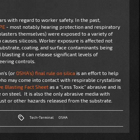
rs with regard to worker safety. In the past,
PE
- most notably hearing protection and respiratory
lasters themselves) were exposed to a variety of
h causes silicosis. Worker exposure is affected not
substrate, coating, and surface contaminants being
blasting it can release significant levels of
neering controls.
on’s (or
OSHA’s) final rule on silica
is an effort to help
who may come into contact with respirable crystalline
e Blasting Fact Sheet
as a “Less Toxic” abrasive and is
e on steel. It is also the only abrasive media with
dust or other hazards released from the substrate.
Tech-Terminal
OSHA