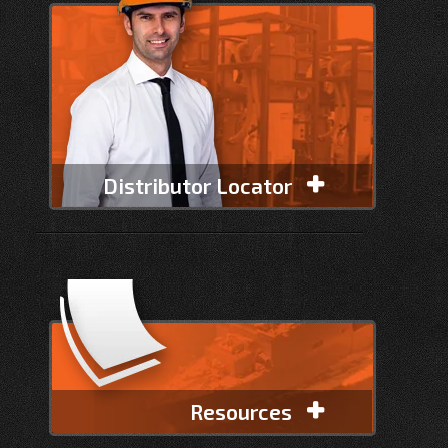
Distributor Locator
Resources