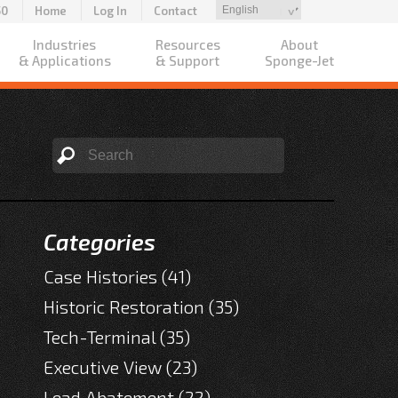
50
Home
Log In
Contact
Industries
Resources
About
& Applications
& Support
Sponge-Jet
Categories
Case Histories
(41)
Historic Restoration
(35)
Tech-Terminal
(35)
Executive View
(23)
Lead Abatement
(22)