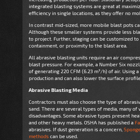
integrated blasting systems are great at maximi
efficiency in single locations, as they offer no mob
In contrast mid-sized, more mobile blast pots can
Although these smaller systems provide less blas
to project. Further, staging can be customized to
containment, or proximity to the blast area.
All abrasive blasting units require an air compr
blast pressure. For example, a Number Six nozzle
of generating 220 CFM (6.23 m³/h) of air. Using 
production and can also lower the surface profil
Abrasive Blasting Media
Contractors must also choose the type of abrasiv
sand. There are several types of media, many of 
disadvantages. Some abrasive types present healt
and other heavy metals. OSHA has published a
Fa
abrasives. If dust generation is a concern,
Spong
methods
can be used.