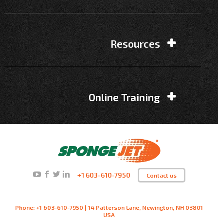
Resources
Online Training
+1 603-610-7950
Contact us
Phone: +1 603-610-7950 | 14 Patterson Lane, Newington, NH 03801
USA