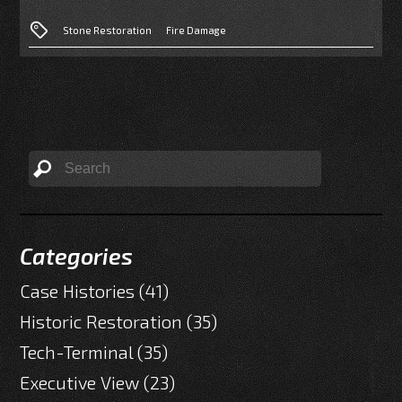
Stone Restoration
Fire Damage
Categories
Case Histories
(41)
Historic Restoration
(35)
Tech-Terminal
(35)
Executive View
(23)