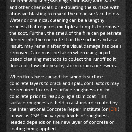
for removing soot; washing soot away with water
and other chemicals, or exfoliating the surface with
abrasive blasting to reveal the clean surface below.
Water or chemical cleaning can be a lengthy
process that requires multiple attempts to remove
the soot. Further, the smell of the fire can penetrate
deeper into the concrete than the surface and as a
result, may remain after the visual damage has been
removed. Care must be taken when using liquid
based cleaning methods to collect the runoff so it
does not flow into nearby storm drains or sewers.
When fires have caused the smooth surface
concrete layers to crack and spall, contractors may
be required to create surface roughness on the
concrete prior to reapplying a skim coat. This
surface roughness is held to a standard created by
the International Concrete Repair Institute (or
ICRI
)
known as CSP. The varying levels of roughness
needed depends on the new layer of concrete or
coating being applied.