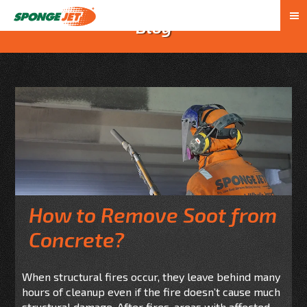
Blog
How to Remove Soot from
Concrete?
When structural fires occur, they leave behind many
hours of cleanup even if the fire doesn’t cause much
structural damage. After fires, areas with affected