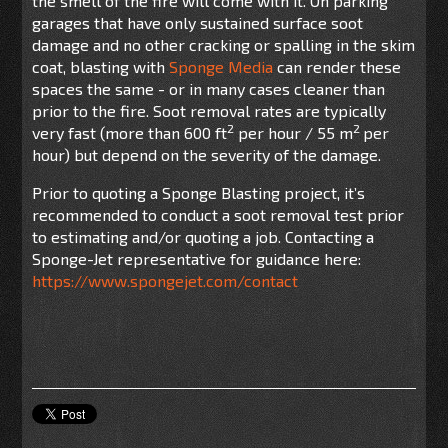
the smell of the fire will come with it. On parking
garages that have only sustained surface soot
damage and no other cracking or spalling in the skim
coat, blasting with
Sponge Media
can render these
spaces the same - or in many cases cleaner than
prior to the fire. Soot removal rates are typically
2
2
very fast (more than 600 ft
per hour / 55 m
per
hour) but depend on the severity of the damage.
Prior to quoting a Sponge Blasting project, it’s
recommended to conduct a soot removal test prior
to estimating and/or quoting a job. Contacting a
Sponge-Jet representative for guidance here:
https://www.spongejet.com/contact