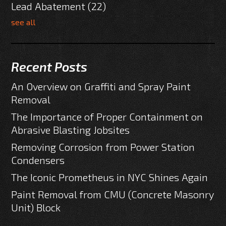
Lead Abatement
(22)
see all
Recent Posts
An Overview on Graffiti and Spray Paint
Removal
The Importance of Proper Containment on
Abrasive Blasting Jobsites
Removing Corrosion from Power Station
Condensers
The Iconic Prometheus in NYC Shines Again
Paint Removal from CMU (Concrete Masonry
Unit) Block