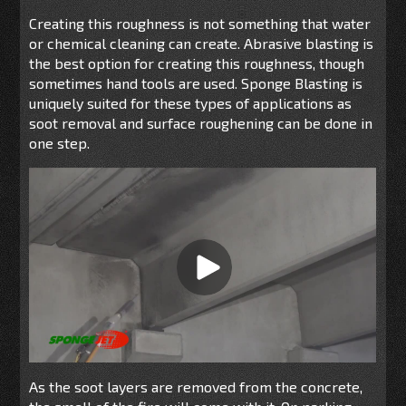
Creating this roughness is not something that water
or chemical cleaning can create. Abrasive blasting is
the best option for creating this roughness, though
sometimes hand tools are used. Sponge Blasting is
uniquely suited for these types of applications as
soot removal and surface roughening can be done in
one step.
As the soot layers are removed from the concrete,