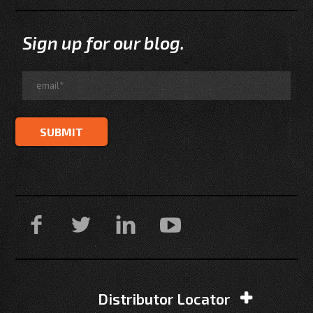
Sign up for our blog.
Distributor Locator