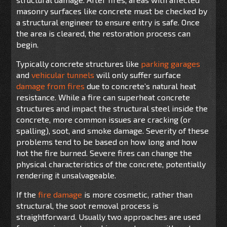
masonry surfaces like concrete must be checked by
a structural engineer to ensure entry is safe. Once
the area is cleared, the restoration process can
begin.
Typically concrete structures like
parking garages
and
vehicular tunnels
will only suffer surface
damage from fires
due to concrete’s natural heat
resistance. While a fire can superheat concrete
structures and impact the structural steel inside the
concrete, more common issues are cracking (or
spalling), soot, and smoke damage. Severity of these
problems tend to be based on how long and how
hot the fire burned. Severe fires can change the
physical characteristics of the concrete, potentially
rendering it unsalvageable.
If the
fire damage
is more cosmetic, rather than
structural, the soot removal process is
straightforward. Usually two approaches are used