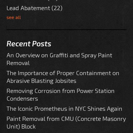
Lead Abatement
(22)
see all
Recent Posts
An Overview on Graffiti and Spray Paint
Removal
The Importance of Proper Containment on
Abrasive Blasting Jobsites
Removing Corrosion from Power Station
Condensers
The Iconic Prometheus in NYC Shines Again
Paint Removal from CMU (Concrete Masonry
Unit) Block