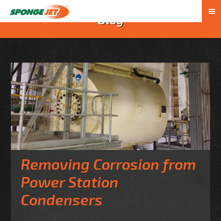
Blog
Removing Corrosion from
Power Station
Condensers