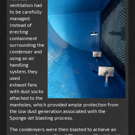
ventilation had
to be carefully
managed.
Instead of
erecting
containment
surrounding the
condenser
and
using
an air
handling
system
,
they
used
exhaust fans
with
dust
socks
attached to the
manholes,
which provi
ded ample
pro
t
ection
from
the low dust generation associated with the
Sponge-Jet blasting process.
The condensers were then blasted to achieve an