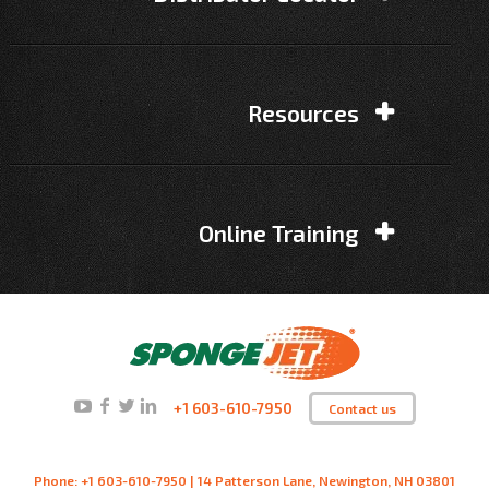
Resources
Online Training
+1 603-610-7950
Contact us
Phone: +1 603-610-7950 | 14 Patterson Lane, Newington, NH 03801