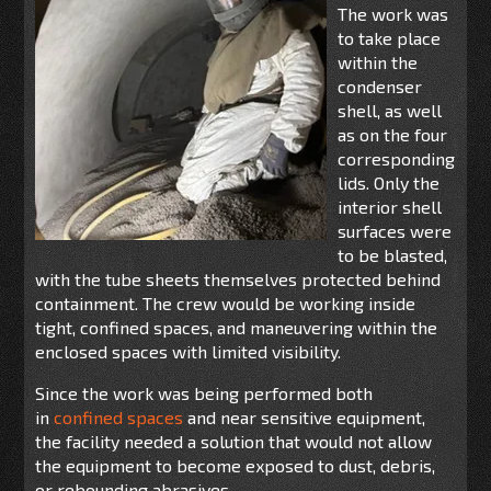
The work was
to take place
within
the
condenser
shell,
as
well
as
on
the
four
corre
s
ponding
lids
.
Only the
interior shell
surfaces were
to be blasted,
with the tube sheets themselves protected behind
containment. The crew would be working
inside
tight, confined
spaces
,
and
maneuvering within the
enclosed spaces with limited visibility.
Since the work was being performed both
in
confined spaces
and near sensitive equipment,
the facility needed a solution that would not allow
the equipment to become exposed to dust, debris,
or rebounding abrasives.