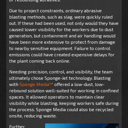
Due to project constraints, ordinary abrasive
blasting methods, such as slag, were quickly ruled
out. If these had been used, not only would they have
caused lower visibility for the workers due to dust
generation, but
conta
inment and air handling
would
have been more extensive to
protect
from
damag
e
to
nearby sensitive equipment.
Failure to control
emissions
c
ould have created expensive delays for
the plant coming back online.
Needing precision, control, and visibility, the team
ultimately chose Sponge-Jet technology. Blasting
with
Sponge Media
™
offered a low-dust, low-
rebound solution well-suited for working in confined
spaces. It allowed operators to maintain clear
visibility while blasting, keeping workers safe during
the process. Sponge Media could also be recycled
onsite, reducing waste.
Further,