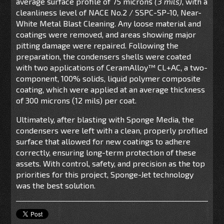
average surface profile of 75 microns
(3
mils
)
, with a
cleanliness level of NACE No.2 / SSPC-SP-10, Near-
White Metal Blast Cleaning. Any loose material and
coatings were removed, and areas showing major
pitting damage were repaired. Following the
preparation, the condensers
shells
were coated
with two applications of
CeramAlloy
™
CL+AC
,
a
two-
component, 100% solids, liquid polymer composite
coating
, which were applied at an average thickness
of 300 microns (12 mils) per coat.
Ultimately, after blasting with Sponge Media, the
condensers were left with a clean, properly profiled
surface that allowed for new coatings to adhere
correctly, ensuring long-term protection of these
assets. With control, safety, and precision as the top
priorities for this project, Sponge-Jet technology
was the best solution.