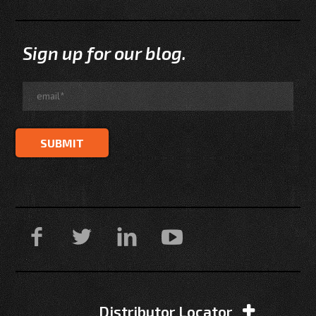
Sign up for our blog.
Distributor Locator