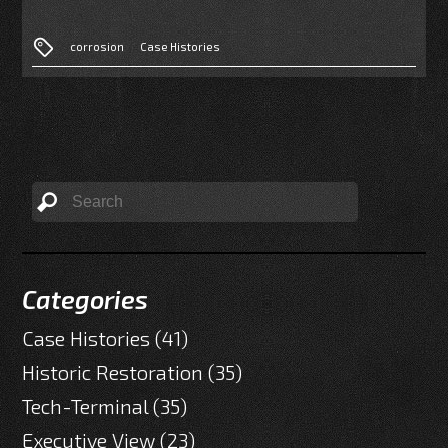
corrosion
Case Histories
Categories
Case Histories
(41)
Historic Restoration
(35)
Tech-Terminal
(35)
Executive View
(23)