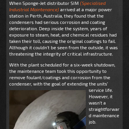
When Sponge-Jet distributor SIM
(
Specialised
Industrial Maintenance)
arrived at a major power
station in Perth, Australia, they found that the
condensers had serious corrosion and coating
deterioration. Deep inside the system, years of
exposure to steam, heat, and chemical residues had
taken their toll, causing the original coatings to fail.
Although it couldn’t be seen from the outside, it was
threatening the integrity of critical infrastructure.
With the plant scheduled for a six-week shutdown,
the maintenance team took this opportunity to
remove foulant/coatings and corrosion from the
condenser, with the goal of extending the units'
service life.
However, it
wasn’t a
straightforwar
d maintenance
job.