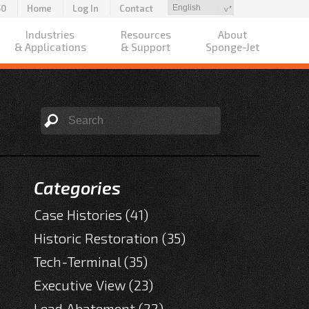
50
Home
Log In
Contact
Industries
Resources
About
& Applications
& Support
Sponge-Jet
Categories
Case Histories
(41)
Historic Restoration
(35)
Tech-Terminal
(35)
Executive View
(23)
Lead Abatement
(22)