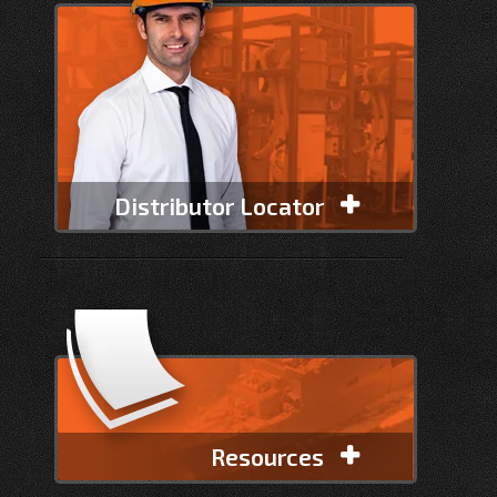
Distributor Locator
Resources