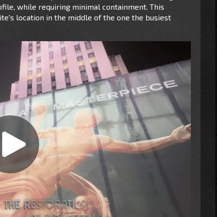
ile, while requiring minimal containment. This
te's location in the middle of the one the busiest