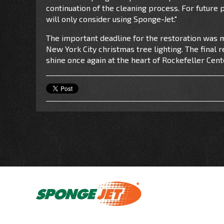
continuation of the cleaning process. For future
will only consider using Sponge-Jet."
The important deadline for the restoration was m
New York City christmas tree lighting. The final 
shine once again at the heart of Rockefeller Cent