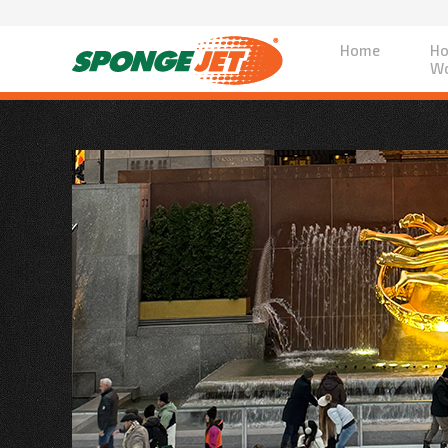
Home
Ho
Wo