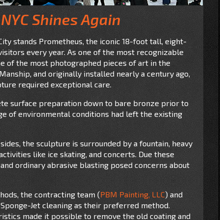
 NYC Shines Again
ity stands Prometheus, the iconic 18-foot tall, eight-
visitors every year. As one of the most recognizable
e of the most photographed pieces of art in the
anship, and originally installed nearly a century ago,
pture required exceptional care.
lete surface preparation down to bare bronze prior to
ge of environmental conditions had left the existing
 sides, the sculpture is surrounded by a fountain, heavy
ctivities like ice skating, and concerts. Due these
e, and ordinary abrasive blasting posed concerns about
hods, the contracting team (
PBM Painting, LLC
) and
 Sponge-Jet cleaning as their preferred method.
stics made it possible to remove the old coating and