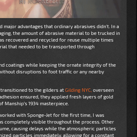
d major advantages that ordinary abrasives didn’t. In a
aging, the amount of abrasive material to be trucked in
as recovered and recycled for reuse multiple times
rial that needed to be transported through
nd coatings while keeping the ornate integrity of the
thout disruptions to foot traffic or any nearby
transitioned to the gilders at
Gilding NYC,
overseen
 adhesion ensured, they applied fresh layers of gold
e of Manship's 1934 masterpiece.
 worked with Sponge-Jet for the first time, I was
 completely visible throughout the process. Other
ume, causing delays while the atmospheric particles
ized particles immediately, allowing for a constant