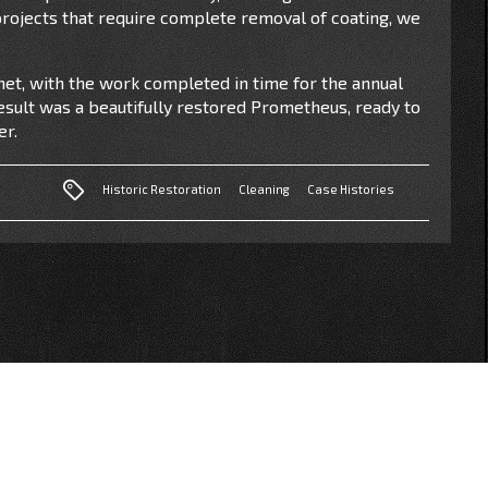
 projects that require complete removal of coating, we
et, with the work completed in time for the annual
result was a beautifully restored Prometheus, ready to
er.
Historic Restoration
Cleaning
Case Histories