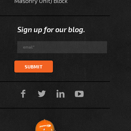
Masonry Unit) Block
Sign up for our blog.