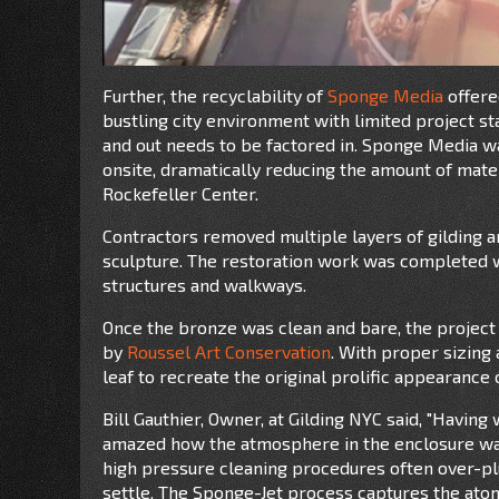
Further, the recyclability of
Sponge Media
offere
bustling city environment with limited project st
and out needs to be factored in. Sponge Media w
onsite, dramatically reducing the amount of mate
Rockefeller Center.
Contractors removed multiple layers of gilding a
sculpture. The restoration work was completed wi
structures and walkways.
Once the bronze was clean and bare, the project 
by
Roussel Art Conservation
. With proper sizing
leaf to recreate the original prolific appearanc
Bill Gauthier, Owner, at Gilding NYC said, "Having
amazed how the atmosphere in the enclosure was
high pressure cleaning procedures often over-pl
settle. The Sponge-Jet process captures the atom