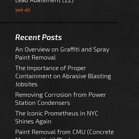
see all
Recent Posts
An Overview on Graffiti and Spray
Paint Removal
The Importance of Proper
Containment on Abrasive Blasting
Jobsites
Removing Corrosion from Power
Station Condensers
The Iconic Prometheus in NYC
Shines Again
Paint Removal from CMU (Concrete