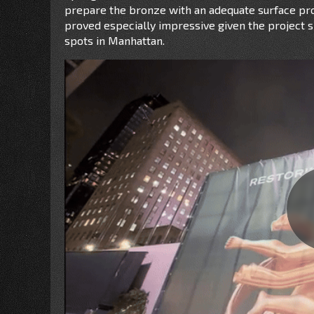
prepare the bronze with an adequate surface prof
proved especially impressive given the project si
spots in Manhattan.