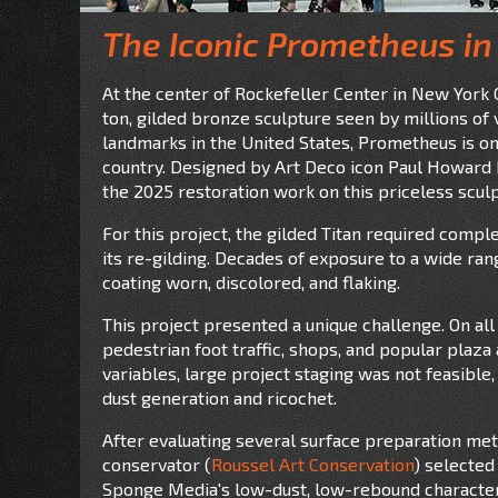
The Iconic Prometheus in
At the center of Rockefeller Center in New York C
ton, gilded bronze sculpture seen by millions of 
landmarks in the United States, Prometheus is on
country. Designed by Art Deco icon Paul Howard M
the 2025 restoration work on this priceless scul
For this project, the gilded Titan required comp
its re-gilding. Decades of exposure to a wide ran
coating worn, discolored, and flaking.
This project presented a unique challenge. On all
pedestrian foot traffic, shops, and popular plaza a
variables, large project staging was not feasibl
dust generation and ricochet.
After evaluating several surface preparation met
conservator (
Roussel Art Conservation
) selected
Sponge Media's low-dust, low-rebound characteri