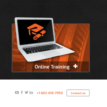
Online Training
+1 603-610-7950
Contact us