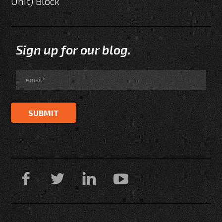
Unit) Block
Sign up for our blog.