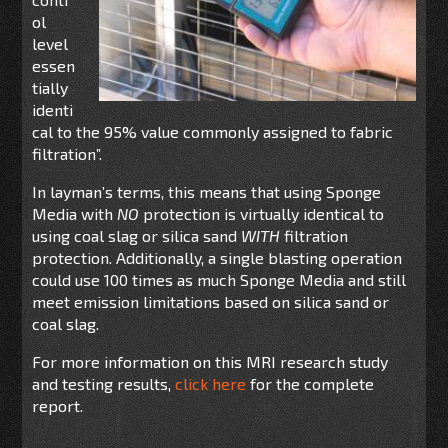
ol
level
essen
tially
identi
cal to the 95% value commonly assigned to fabric
filtration”.
In layman’s terms, this means that using Sponge
Media with
NO
protection is virtually identical to
using coal slag or silica sand
WITH
filtration
protection. Additionally, a single blasting operation
could use 100 times as much Sponge Media and still
meet emission limitations based on silica sand or
coal slag.
For more information on this MRI research study
and testing results,
click here
for the complete
report.
______________________________________________________