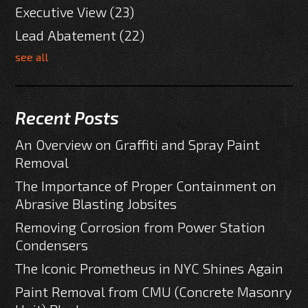
Executive View
(23)
Lead Abatement
(22)
see all
Recent Posts
An Overview on Graffiti and Spray Paint
Removal
The Importance of Proper Containment on
Abrasive Blasting Jobsites
Removing Corrosion from Power Station
Condensers
The Iconic Prometheus in NYC Shines Again
Paint Removal from CMU (Concrete Masonry