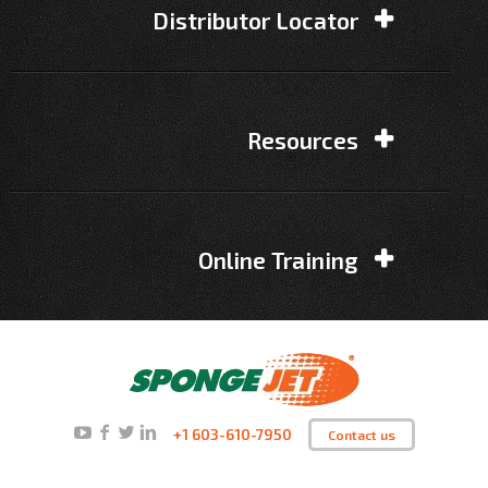
Distributor Locator
Resources
Online Training
+1 603-610-7950
Contact us