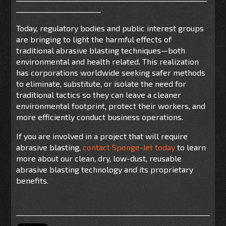
________________________
Today, regulatory bodies and public interest groups
are bringing to light the harmful effects of
traditional abrasive blasting techniques—both
environmental and health related. This realization
has corporations worldwide seeking safer methods
to eliminate, substitute, or isolate the need for
traditional tactics so they can leave a cleaner
environmental footprint, protect their workers, and
more efficiently conduct business operations.
If you are involved in a project that will require
abrasive blasting,
contact Sponge-Jet today
to learn
more about our clean, dry, low-dust, reusable
abrasive blasting technology and its proprietary
benefits.