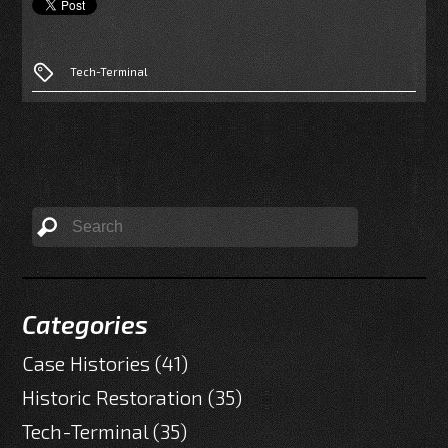
Tech-Terminal
Categories
Case Histories
(41)
Historic Restoration
(35)
Tech-Terminal
(35)