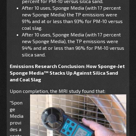
percent for PM-10 versus silica sand.
After 10 uses, Sponge Media (with 17 percent
new Sponge Media) the TP emissions were
91% and at or less than 93% for PM-10 versus
coal slag.
After 10 uses, Sponge Media (with 17 percent
new Sponge Media), the TP emissions were
94% and at or less than 96% for PM-10 versus
silica sand.
Emissions Research Conclusion: How Sponge-Jet
Sponge Media™ Stacks Up Against Silica Sand
and Coal Slag
Upon completion, the MRI study found that:
“Spon
ge
Media
provi
des a
contr