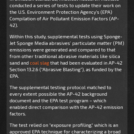
conducted a series of tests to update their work on
the U.S. Environment Protection Agency’s (EPA)
Compilation of Air Pollutant Emission Factors (AP-
42).
Within this study, supplemental tests using Sponge-
Jet Sponge Media abrasives’ particulate matter (PM)
emissions were generated and compared to that
from other traditional abrasive materials like silica
sand and
coal slag
that had been evaluated in AP-42
Section 13.2.6 (“Abrasive Blasting”), as funded by the
EPA.
The supplemental testing protocol matched to
every extent possible the AP-42 background
document and the EPA test program – which
enabled direct comparison with the AP-42 emission
factors.
The test relied on “exposure profiling,“ which is an
approved EPA technique for characterizing a broad