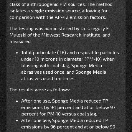
class of anthropogenic PM sources. The method
isolates a single emission source, allowing for
comparison with the AP-42 emission factors.
The testing was administered by Dr. Gregory E.
Muleski of the Midwest Research Institute, and
measured:
Total particulate (TP) and respirable particles
under 10 microns in diameter (PM-10) when
blasting with coal slag, Sponge Media
abrasives used once, and Sponge Media
abrasives used ten times.
The results were as follows:
After one use, Sponge Media reduced TP
emissions by 94 percent and at or below 97
percent for PM-10 versus coal slag.
After one use, Sponge Media reduced TP
emissions by 96 percent and at or below 99