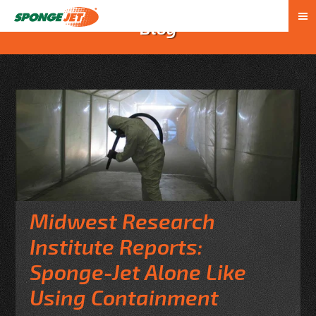
Blog
Midwest Research
Institute Reports:
Sponge-Jet Alone Like
Using Containment