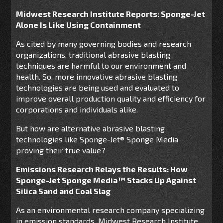
Midwest Research Institute Reports: Sponge-Jet
Alone Is Like Using Containment
As cited by many governing bodies and research
organizations, traditional abrasive blasting
techniques are harmful to our environment and
health. So, more innovative abrasive blasting
technologies are being used and evaluated to
improve overall production quality and efficiency for
corporations and individuals alike.
But how are alternative abrasive blasting
technologies like Sponge-Jet® Sponge Media
proving their true value?
Emissions Research Relays the Results: How
Sponge-Jet Sponge Media™ Stacks Up Against
Silica Sand and Coal Slag
As an environmental research company specializing
in emission standards, Midwest Research Institute