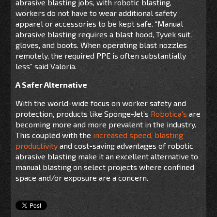
abrasive blasting jobs, with robotic blasting,
workers do not have to wear additional safety
apparel or accessories to be kept safe. “Manual
abrasive blasting requires a blast hood, Tyvek suit,
gloves, and boots.
When operating blast nozzles
remotely, the required PPE is often substantially
less
” said Valoria.
A Safer Alternative
With the world-wide focus on worker safety and
protection, products like Sponge-Jet’s
Robotica's
are
becoming more and more prevalent in the industry.
This coupled with the
increased speed, blasting
productivity
and cost-saving advantages of robotic
abrasive blasting make it an excellent alternative to
manual blasting on select projects where confined
space and/or exposure are a concern.