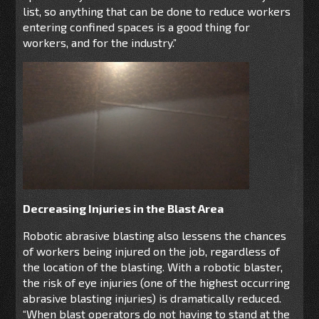
list, so anything that can be done to reduce workers
entering confined spaces is a good thing for
workers, and for the industry.”
Decreasing Injuries in the Blast Area
Robotic abrasive blasting also lessens the chances
of workers being injured on the job, regardless of
the location of the blasting. With a robotic blaster,
the risk of eye injuries (one of the highest occurring
abrasive blasting injuries) is dramatically reduced.
“When blast operators do not having to stand at the