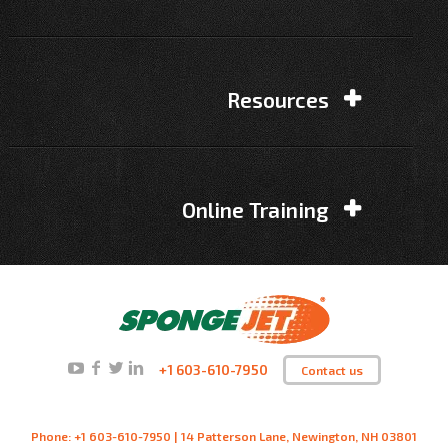
Resources
Online Training
+1 603-610-7950
Contact us
Phone: +1 603-610-7950 | 14 Patterson Lane, Newington, NH 03801