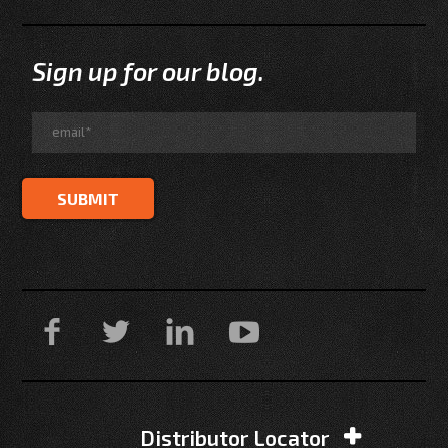
Sign up for our blog.
Distributor Locator