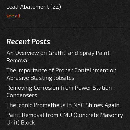
Lead Abatement
(22)
see all
Recent Posts
An Overview on Graffiti and Spray Paint
Removal
The Importance of Proper Containment on
Abrasive Blasting Jobsites
Removing Corrosion from Power Station
Condensers
The Iconic Prometheus in NYC Shines Again
Paint Removal from CMU (Concrete Masonry
Unit) Block