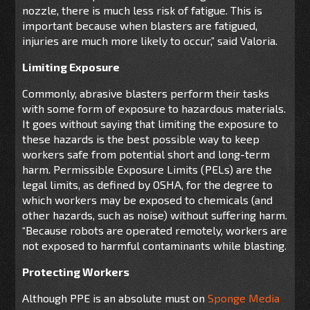
nozzle, there is much less risk of fatigue. This is
important because when blasters are fatigued,
injuries are much more likely to occur,” said Valoria.
Limiting Exposure
Commonly, abrasive blasters perform their tasks
with some form of exposure to hazardous materials.
It goes without saying that limiting the exposure to
these hazards is the best possible way to keep
workers safe from potential short and long-term
harm. Permissible Exposure Limits (PELs) are the
legal limits, as defined by OSHA, for the degree to
which workers may be exposed to chemicals (and
other hazards, such as noise) without suffering harm.
“Because robots are operated remotely, workers are
not exposed to harmful contaminants while blasting.
Protecting Workers
Although PPE is an absolute must on
Sponge Media