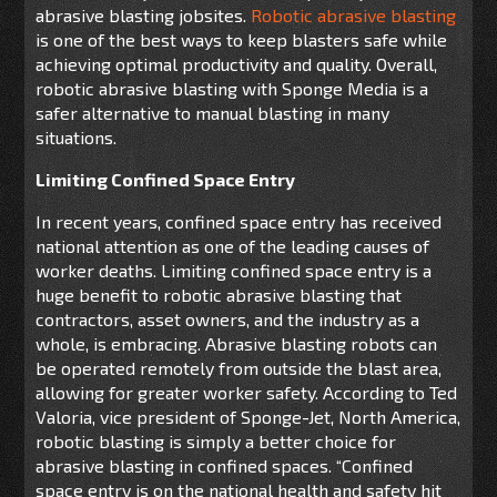
abrasive blasting jobsites.
Robotic abrasive blasting
is one of the best ways to keep blasters safe while
achieving optimal productivity and quality. Overall,
robotic abrasive blasting with Sponge Media is a
safer alternative to manual blasting in many
situations.
Limiting Confined Space Entry
In recent years, confined space entry has received
national attention as one of the leading causes of
worker deaths. Limiting confined space entry is a
huge benefit to robotic abrasive blasting that
contractors, asset owners, and the industry as a
whole, is embracing. Abrasive blasting robots can
be operated remotely from outside the blast area,
allowing for greater worker safety.
According to Ted
Valoria, vice president of Sponge-Jet, North America,
robotic blasting is simply a better choice for
abrasive blasting in confined spaces. “Confined
space entry is on the national health and safety hit