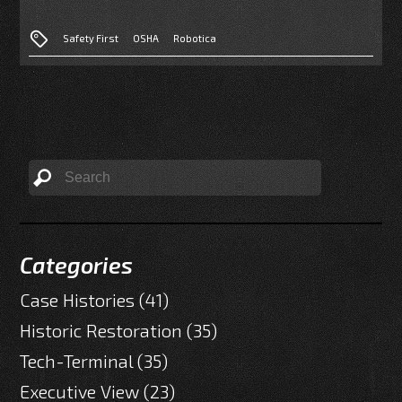
Safety First
OSHA
Robotica
Categories
Case Histories
(41)
Historic Restoration
(35)
Tech-Terminal
(35)
Executive View
(23)