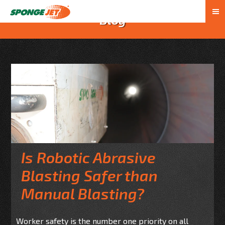
Blog
Is Robotic Abrasive
Blasting Safer than
Manual Blasting?
Worker safety is the number one priority on all