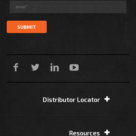
Distributor Locator
Resources