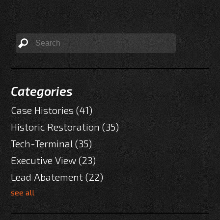
Categories
Case Histories
(41)
Historic Restoration
(35)
Tech-Terminal
(35)
Executive View
(23)
Lead Abatement
(22)
see all