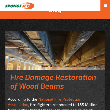
Blog
Fire Damage Restoration
of Wood Beams
According to the
National Fire Protection
Association
, fire fighters responded to 1.35 Million
fires in the United States
last year
. The cause of