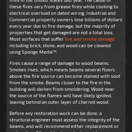
these fires vary from grease fires while cooking to
electrical overload on dated wiring. Industrial and
Commercial property owners lose billions of dollars
every year due to fire damage, but the majority of
properties that get damaged are not a total loss.
Most surfaces that suffer
fire and smoke damage
including brick, stone, and wood can be cleaned
using Sponge Media™.
Fires cause a range of damage to wood beams.
Smokes rises, which means beams several floors
above the fire source can become stained with soot
from the smoke. Beams closer to the fire in the
building will darken from smoldering. Wood near
the source of the flames will have likely ignited,
leaving behind an outer layer of charred wood.
Before any restoration work can be done, a
structural engineer must assess the integrity of the
beams, and will recommend either replacement or