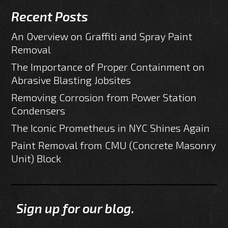
Recent Posts
An Overview on Graffiti and Spray Paint
Removal
The Importance of Proper Containment on
Abrasive Blasting Jobsites
Removing Corrosion from Power Station
Condensers
The Iconic Prometheus in NYC Shines Again
Paint Removal from CMU (Concrete Masonry
Unit) Block
Sign up for our blog.