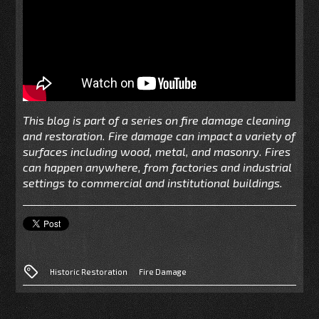
This blog is part of a series on fire damage cleaning
and restoration. Fire damage can impact a variety of
surfaces including wood, metal, and masonry. Fires
can happen anywhere, from factories and industrial
settings to commercial and institutional buildings.
Historic Restoration
Fire Damage