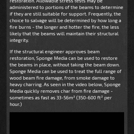
restoration. Allowable stress tests may be
administered to portions of the beams to determine
if they are still suitable for support. Frequently, the
choice to salvage will be determined by how long a
fire burns - the longer and hotter the fire, the less
likely that the beams will maintain their structural
integrity.
If the structural engineer approves beam
restoration, Sponge Media can be used to restore
the beams in place, without taking the beam down.
Sponge Media can be used to treat the full range of
wood beam fire damage, from smoke damage to
heavy charring. As seen in the video below, Sponge
Media quickly removes char from fire damage -
sometimes as fast as 33-56m² (350-600 ft² per
hour.)