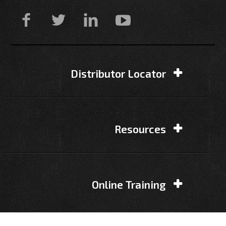
Distributor Locator
Resources
Online Training