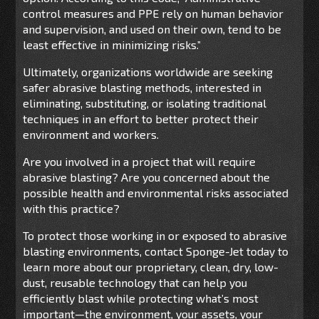
control measures and PPE rely on human behavior
and supervision, and used on their own, tend to be
least effective in minimizing risks.”
Ultimately, organizations worldwide are seeking
safer abrasive blasting methods, interested in
eliminating, substituting, or isolating traditional
techniques in an effort to better protect their
environment and workers.
Are you involved in a project that will require
abrasive blasting? Are you concerned about the
possible health and environmental risks associated
with this practice?
To protect those working in or exposed to abrasive
blasting environments, contact Sponge-Jet today to
learn more about our proprietary, clean, dry, low-
dust, reusable technology that can help you
efficiently blast while protecting what’s most
important—the environment, your assets, your