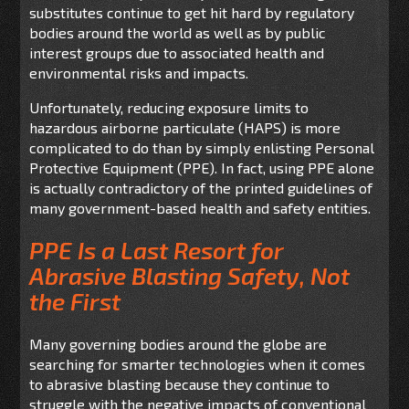
substitutes continue to get hit hard by regulatory
bodies around the world as well as by public
interest groups due to associated health and
environmental risks and impacts.
Unfortunately, reducing exposure limits to
hazardous airborne particulate (HAPS) is more
complicated to do than by simply enlisting Personal
Protective Equipment (PPE). In fact, using PPE alone
is actually contradictory of the printed guidelines of
many government-based health and safety entities.
PPE Is a Last Resort for
Abrasive Blasting Safety, Not
the First
Many governing bodies around the globe are
searching for smarter technologies when it comes
to abrasive blasting because they continue to
struggle with the negative impacts of conventional