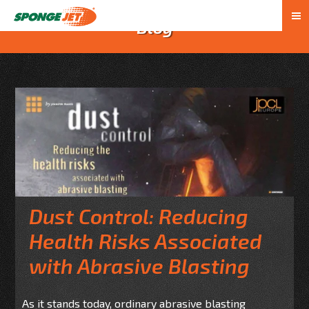
Blog
Dust Control: Reducing
Health Risks Associated
with Abrasive Blasting
As it stands today, ordinary abrasive blasting