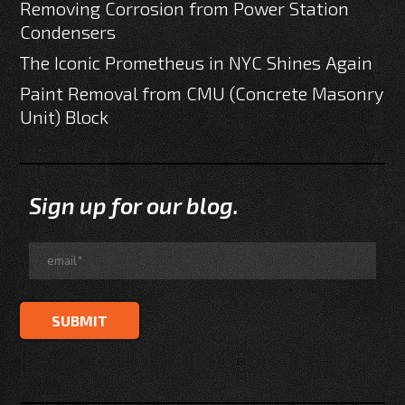
Removing Corrosion from Power Station
Condensers
The Iconic Prometheus in NYC Shines Again
Paint Removal from CMU (Concrete Masonry
Unit) Block
Sign up for our blog.