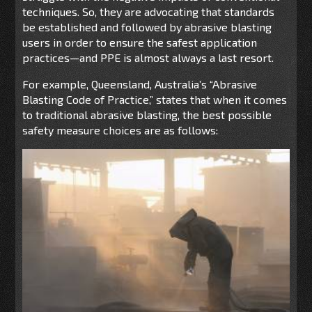
techniques. So, they are advocating that standards
be established and followed by abrasive blasting
users in order to ensure the safest application
practices—and PPE is almost always a last resort.
For example, Queensland, Australia’s “Abrasive
Blasting Code of Practice,” states that when it comes
to traditional abrasive blasting, the best possible
safety measure choices are as follows: