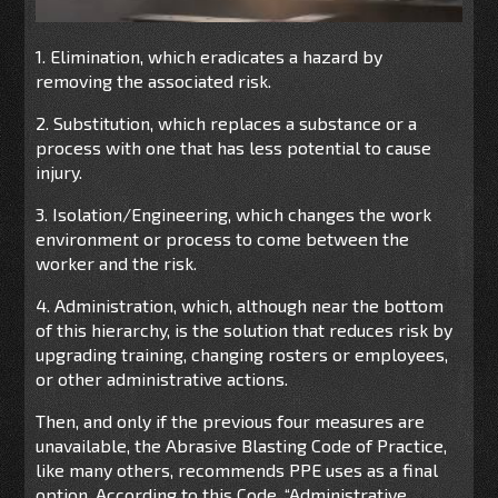
1. Elimination, which eradicates a hazard by
removing the associated risk.
2. Substitution, which replaces a substance or a
process with one that has less potential to cause
injury.
3. Isolation/Engineering, which changes the work
environment or process to come between the
worker and the risk.
4. Administration, which, although near the bottom
of this hierarchy, is the solution that reduces risk by
upgrading training, changing rosters or employees,
or other administrative actions.
Then, and only if the previous four measures are
unavailable, the Abrasive Blasting Code of Practice,
like many others, recommends PPE uses as a final
option. According to this Code, “Administrative