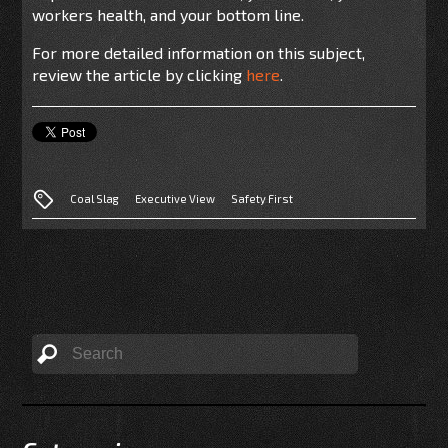
workers health, and your bottom line.
For more detailed information on this subject,
review the article by clicking
here
.
Coal Slag
Executive View
Safety First