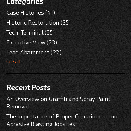
Categories
Case Histories
(41)
Historic Restoration
(35)
Tech-Terminal
(35)
Executive View
(23)
Lead Abatement
(22)
see all
Recent Posts
An Overview on Graffiti and Spray Paint
Removal
The Importance of Proper Containment on
Abrasive Blasting Jobsites